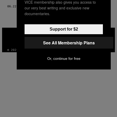
VICE membership also gives you access to
06.22.18
AF
MIKKEL VIGHOLT
AND
MUNCHIES REDAKTIONEN
our very best writing and exclusive new
documentaries.
Support for $2
VICE
MEDIA
INSTAGRAM
TIKTOK
YOUTUBE
See All Membership Plans
© 2026 VICE DIGITAL PUBLISHING, LLC
Or, continue for free