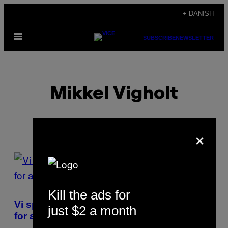
Spring
+ DANISH
til
Åbn
indhold
SUBSCRIBE
NEWSLETTER
Menu
Mikkel Vigholt
×
POSTS
BY
Kill the ads for
THIS
Vi spurgte metal-hoveder, hvad de drikker
just $2 a month
AUTHOR
for at klare sig gennem Copenhell