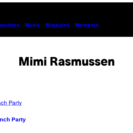
unchies
Music
Waypoint
Members
Mimi Rasmussen
nch Party