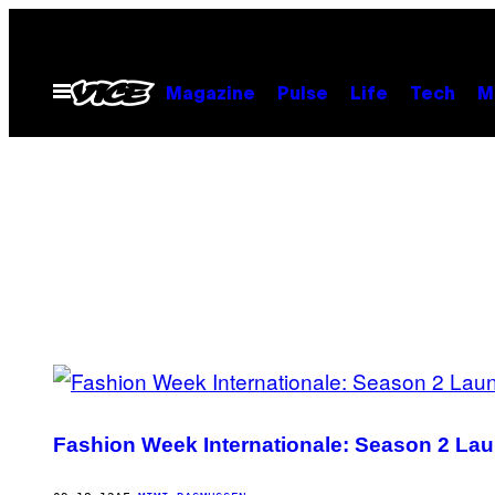
Spring
til
indhold
Åbn
Magazine
Pulse
Life
Tech
M
Menu
POSTS
BY
Fashion Week Internationale: Season 2 Lau
THIS