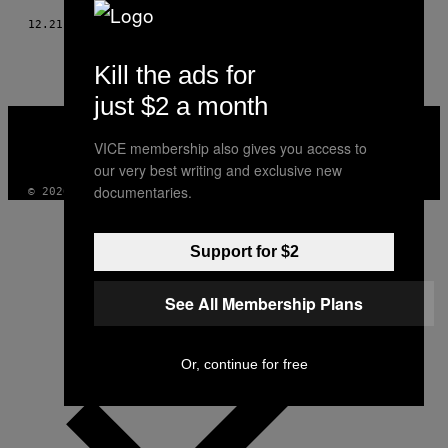
12.21.18
AF
MIRIAM GRADEL
Kill the ads for
just $2 a month
VICE
MEDIA
VICE membership also gives you access to
INSTAGRAM
TIKTOK
YOUTUBE
our very best writing and exclusive new
documentaries.
© 2026 VICE DIGITAL PUBLISHING, LLC
Support for $2
See All Membership Plans
Or, continue for free