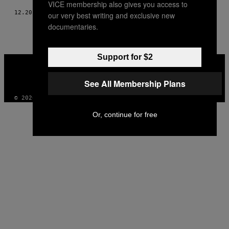
VICE membership also gives you access to
12.20.17
AF
MISHA GAJEWSKI
our very best writing and exclusive new
documentaries.
Support for $2
VICE
MEDIA
INSTAGRAM
TIKTOK
YOUTUBE
See All Membership Plans
© 2026 VICE DIGITAL PUBLISHING, LLC
Or, continue for free