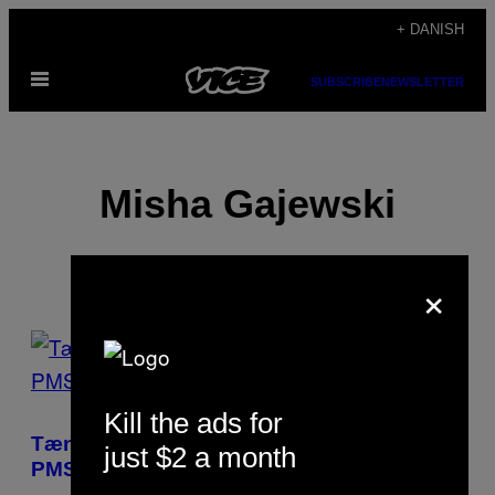
Spring
+ DANISH
til
Åbn
indhold
SUBSCRIBE
NEWSLETTER
Menu
Misha Gajewski
×
POSTS
BY
Kill the ads for
THIS
Tænk, hvis der blev forsket lige så meget i
just $2 a month
AUTHOR
PMS som i rejsningsproblemer