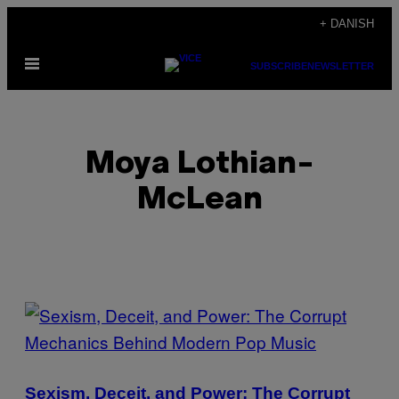
Spring
+ DANISH
til
Åbn
indhold
SUBSCRIBE
NEWSLETTER
Menu
Moya Lothian-
McLean
POSTS
BY
THIS
Sexism, Deceit, and Power: The Corrupt