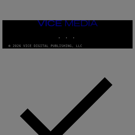
VICE
MEDIA
INSTAGRAM
TIKTOK
YOUTUBE
© 2026 VICE DIGITAL PUBLISHING, LLC