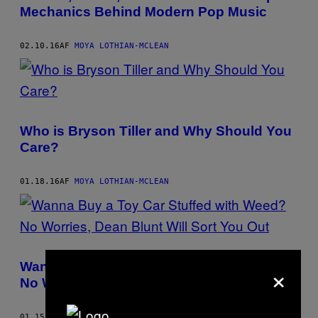
AUTHOR
Mechanics Behind Modern Pop Music
02.10.16
AF
MOYA LOTHIAN-MCLEAN
Who is Bryson Tiller and Why Should You
Care?
01.18.16
AF
MOYA LOTHIAN-MCLEAN
×
Wanna Buy a Toy Car Stuffed with Weed?
No Worries, Dean Blunt Will Sort You Out
01.15.16
AF
MOYA LOTHIAN-MCLEAN