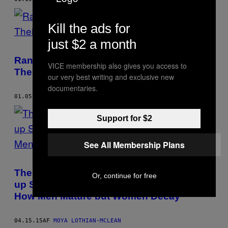
Kill the ads for
just $2 a month
Rank Your Records: Mystery Jets Rate
VICE membership also gives you access to
Their Five Albums in Order
our very best writing and exclusive new
documentaries.
01.05.16
AF
MOYA LOTHIAN-MCLEAN
Support for $2
See All Membership Plans
The Reactions to That Madonna Kiss Back
Or, continue for free
up Shitty Ageist Misconceptions About
How Men Mature but Women Decay
04.15.15
AF
MOYA LOTHIAN-MCLEAN