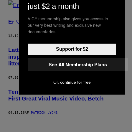
POSTS
just $2 a month
BY
VICE membership also gives you access to
Er ‘Juno’ i virkeligheden en lortefilm?
our very best writing and exclusive new
THIS
documentaries.
AUTHOR
12.12.17
AF
PATRICK LYONS
Support for $2
Lattergassens historie – og hvordan den
inspirerede den tidlige psykedeliske
litteratur
See All Membership Plans
07.30.16
AF
PATRICK LYONS
Or, continue for free
Ten Years of “Shoes,” the Story of the
First Great Viral Music Video, Betch
04.15.16
AF
PATRICK LYONS