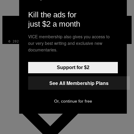
Kill the ads for
VICE
just $2 a month
MEDIA
INSTAGRAM
TIKTOK
YOUTUBE
VICE membership also gives you access to
© 2026 VICE DIGITAL PUBLISHING, LLC
our very best writing and exclusive new
documentaries.
Support for $2
See All Membership Plans
Or, continue for free