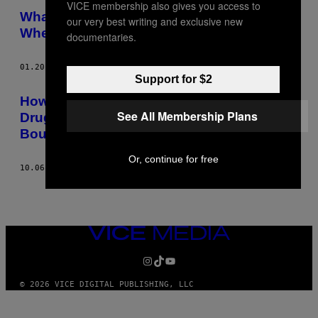
VICE membership also gives you access to
What Is Happening to Former Jihadists
our very best writing and exclusive new
When They Return to Britain?
documentaries.
01.20.15
AF
RYAN FLETCHER
Support for $2
How to Intimidate People: Pro Tips from
See All Membership Plans
Drug Dealers, Hostage Negotiators,
Bouncers and Drag Queens
Or, continue for free
10.06.14
AF
RYAN FLETCHER
VICE
MEDIA
INSTAGRAM
TIKTOK
YOUTUBE
© 2026 VICE DIGITAL PUBLISHING, LLC