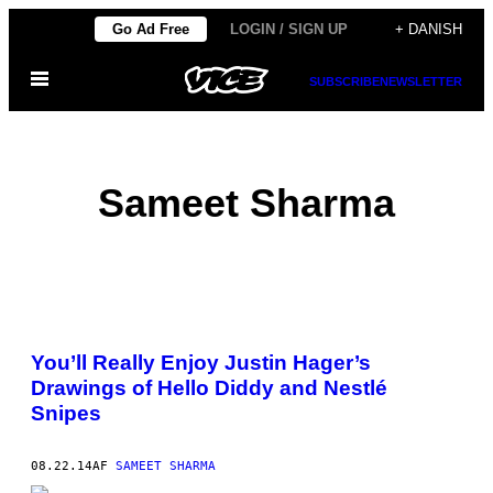
Spring
Go Ad Free
LOGIN / SIGN UP
+ DANISH
til
Åbn
indhold
SUBSCRIBE
NEWSLETTER
Menu
Sameet Sharma
POSTS
You’ll Really Enjoy Justin Hager’s
BY
Drawings of Hello Diddy and Nestlé
Snipes
THIS
AUTHOR
08.22.14
AF
SAMEET SHARMA