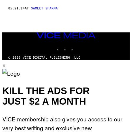
05.21.14
AF
SAMEET SHARMA
VICE
MEDIA
INSTAGRAM
TIKTOK
YOUTUBE
© 2026 VICE DIGITAL PUBLISHING, LLC
×
KILL THE ADS FOR
JUST $2 A MONTH
VICE membership also gives you access to our
very best writing and exclusive new