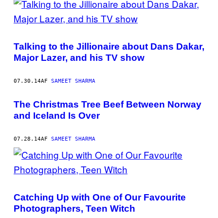
Talking to the Jillionaire about Dans Dakar,
Major Lazer, and his TV show
07.30.14
AF
SAMEET SHARMA
The Christmas Tree Beef Between Norway
and Iceland Is Over
07.28.14
AF
SAMEET SHARMA
Catching Up with One of Our Favourite
Photographers, Teen Witch