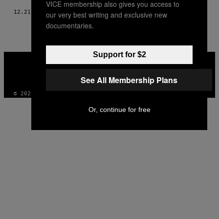
VICE membership also gives you access to
12.21.17
AF
SIENNA HAYES
our very best writing and exclusive new
documentaries.
Support for $2
VICE
MEDIA
INSTAGRAM
TIKTOK
YOUTUBE
See All Membership Plans
© 2026 VICE DIGITAL PUBLISHING, LLC
Or, continue for free