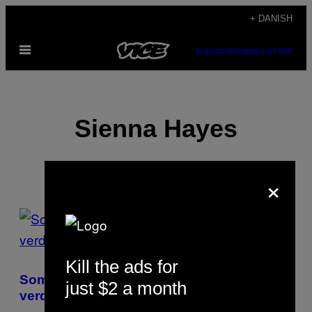
Spring
+ DANISH
til
Åbn
indhold
SUBSCRIBE
NEWSLETTER
Menu
Sienna Hayes
×
POSTS
BY
Kill the ads for
THIS
Som nøgenmodel får jeg lov til at se hele
just $2 a month
AUTHOR
verden