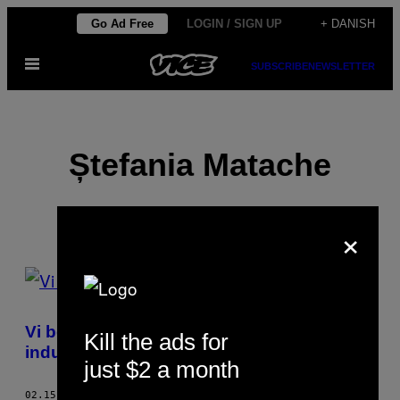
Spring
Go Ad Free
LOGIN / SIGN UP
+ DANISH
til
Åbn
indhold
SUBSCRIBE
NEWSLETTER
Menu
Ștefania Matache
×
POSTS
BY
Vi besøgte den rumænske sexcam-
Kill the ads for
THIS
industri
just $2 a month
AUTHOR
02.15.18
AF
ȘTEFANIA MATACHE