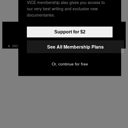
VICE membership also gives you access to
our very best writing and exclusive new
documentaries.
VICE
MEDIA
Support for $2
INSTAGRAM
TIKTOK
YOUTUBE
See All Membership Plans
© 2026 VICE DIGITAL PUBLISHING, LLC
Or, continue for free