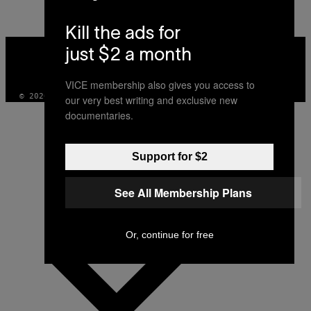
Kill the ads for
VICE
just $2 a month
MEDIA
INSTAGRAM
TIKTOK
YOUTUBE
VICE membership also gives you access to
© 2026 VICE DIGITAL PUBLISHING, LLC
our very best writing and exclusive new
documentaries.
Support for $2
See All Membership Plans
Or, continue for free