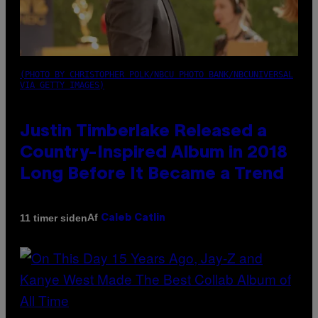
(PHOTO BY CHRISTOPHER POLK/NBCU PHOTO BANK/NBCUNIVERSAL
VIA GETTY IMAGES)
Justin Timberlake Released a
Country-Inspired Album in 2018
Long Before It Became a Trend
Af
11 timer siden
Caleb Catlin