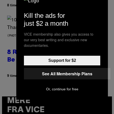
Af
8 timer siden
Caleb Catlin
Kill the ads for
just $2 a month
VICE membership also gives you access to
(PHOTO BY EBET ROBERTS/REDFERNS)
our very best writing and exclusive new
documentaries.
8 R&B Covers That Might Just
Be Better Than the Originals
Support for $2
See All Membership Plans
Af
9 timer siden
Caleb Catlin
Or, continue for free
MERE
FRA VICE