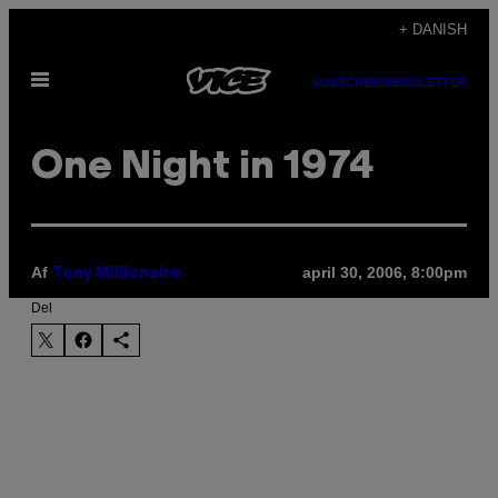
Spring
+ DANISH
til
Åbn
indhold
SUBSCRIBE
NEWSLETTER
Menu
One Night in 1974
Af
april 30, 2006, 8:00pm
Tony Millionaire
Del