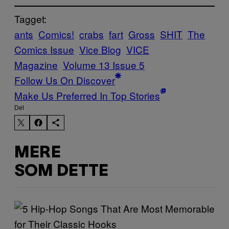
Tagget:
ants
Comics!
crabs
fart
Gross
SHIT
The
Comics Issue
Vice Blog
VICE
Magazine
Volume 13 Issue 5
Follow Us On Discover
Make Us Preferred In Top Stories
Del
MERE
SOM DETTE