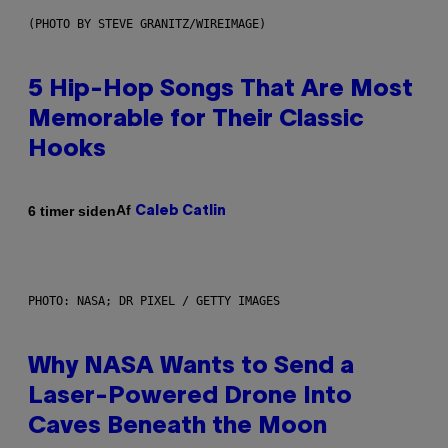
(PHOTO BY STEVE GRANITZ/WIREIMAGE)
5 Hip-Hop Songs That Are Most
Memorable for Their Classic
Hooks
Af
6 timer siden
Caleb Catlin
PHOTO: NASA; DR PIXEL / GETTY IMAGES
Why NASA Wants to Send a
Laser-Powered Drone Into
Caves Beneath the Moon