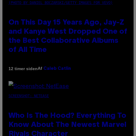
(PHOTO BY DANIEL BOCZARSKI/GETTY IMAGES FOR VEVO)
On This Day 15 Years Ago, Jay-Z
and Kanye West Dropped One of
the Best Collaborative Albums
of All Time
Af
12 timer siden
Caleb Catlin
SCREENSHOT: NETEASE
Who Is The Hood? Everything To
Know About The Newest Marvel
Rivals Character