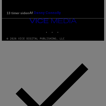
Af
13 timer siden
Denny Connolly
VICE
MEDIA
INSTAGRAM
TIKTOK
YOUTUBE
© 2026 VICE DIGITAL PUBLISHING, LLC