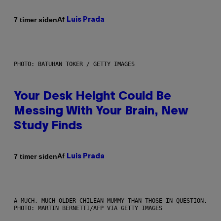
Af
7 timer siden
Luis Prada
PHOTO: BATUHAN TOKER / GETTY IMAGES
Your Desk Height Could Be
Messing With Your Brain, New
Study Finds
Af
7 timer siden
Luis Prada
A MUCH, MUCH OLDER CHILEAN MUMMY THAN THOSE IN QUESTION.
PHOTO: MARTIN BERNETTI/AFP VIA GETTY IMAGES