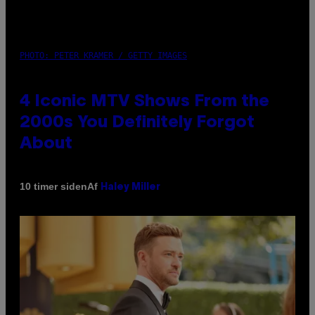
PHOTO: PETER KRAMER / GETTY IMAGES
4 Iconic MTV Shows From the
2000s You Definitely Forgot
About
Af
10 timer siden
Haley Miller