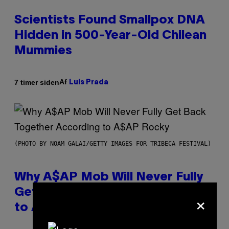
Scientists Found Smallpox DNA
Hidden in 500-Year-Old Chilean
Mummies
Af
7 timer siden
Luis Prada
(PHOTO BY NOAM GALAI/GETTY IMAGES FOR TRIBECA FESTIVAL)
Why A$AP Mob Will Never Fully
Get Back Together, According
×
to A$AP Rocky