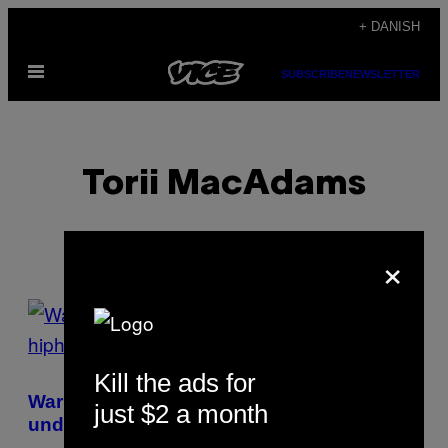
Spring
+ DANISH
til
Åbn
indhold
SUBSCRIBE
NEWSLETTER
Menu
Torii MacAdams
×
POSTS
BY
Kill the ads for
THIS
Warren G vil for altid være en
just $2 a month
AUTHOR
undervurderet hiphop-legende