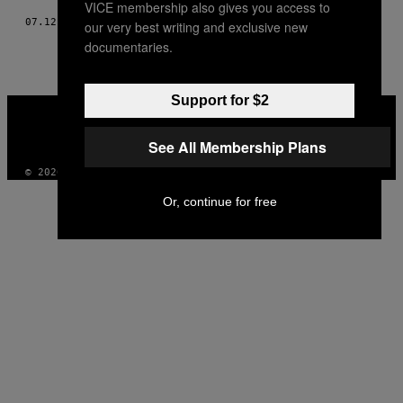
VICE membership also gives you access to
07.12.18
AF
TORII MACADAMS
our very best writing and exclusive new
documentaries.
Support for $2
VICE
MEDIA
INSTAGRAM
TIKTOK
YOUTUBE
See All Membership Plans
© 2026 VICE DIGITAL PUBLISHING, LLC
Or, continue for free