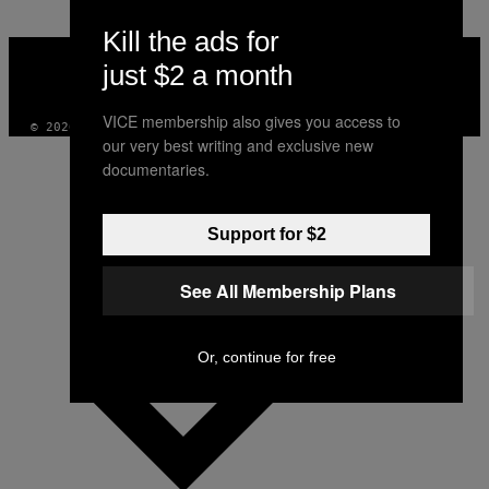
Kill the ads for
VICE
MEDIA
just $2 a month
INSTAGRAM
TIKTOK
YOUTUBE
VICE membership also gives you access to
© 2026 VICE DIGITAL PUBLISHING, LLC
our very best writing and exclusive new
documentaries.
Support for $2
See All Membership Plans
Or, continue for free