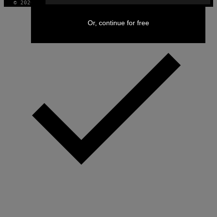
© 2026 VICE DIGITAL PUBLISHING, LLC
Or, continue for free