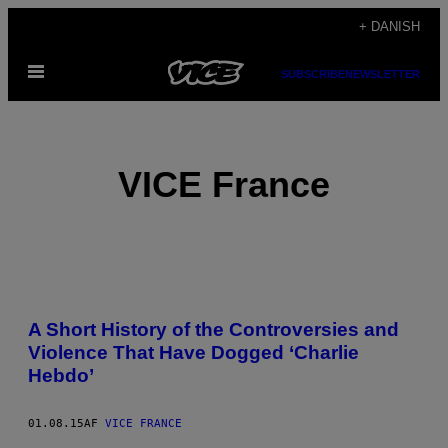
Spring
+ DANISH
til
Åbn
indhold
SUBSCRIBE
NEWSLETTER
Menu
VICE France
POSTS
A Short History of the Controversies and
BY
Violence That Have Dogged ‘Charlie
Hebdo’
THIS
AUTHOR
01.08.15
AF
VICE FRANCE