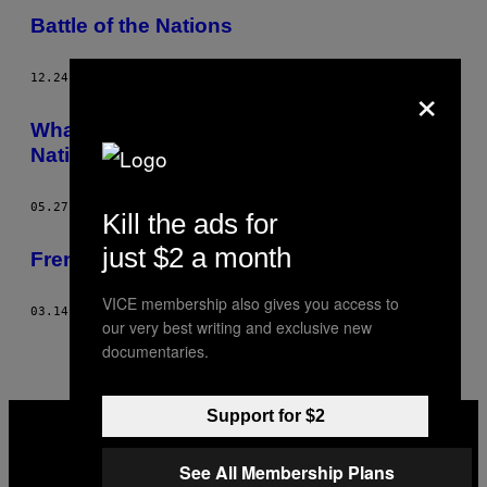
Battle of the Nations
×
12.24.14
AF
VICE FRANCE
What Do French People Think About the
National Front’s Victory?
05.27.14
AF
VICE FRANCE
Kill the ads for
just $2 a month
French Drag Queen Dance Battles
VICE membership also gives you access to
03.14.14
AF
VICE FRANCE
our very best writing and exclusive new
documentaries.
VICE
Support for $2
MEDIA
INSTAGRAM
TIKTOK
YOUTUBE
See All Membership Plans