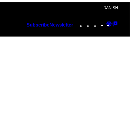
+ DANISH
Instagram
TikTok
YouTube
Google
Googl
Subscribe
Newsletter
Discover
Top
Posts