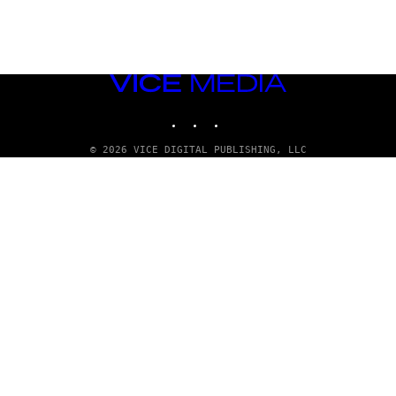
VICE
MEDIA
INSTAGRAM
TIKTOK
YOUTUBE
© 2026 VICE DIGITAL PUBLISHING, LLC