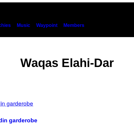
hies
Music
Waypoint
Members
Waqas Elahi-Dar
 din garderobe