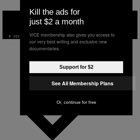
Kill the ads for
VICE
MEDIA
just $2 a month
INSTAGRAM
TIKTOK
YOUTUBE
VICE membership also gives you access to
© 2026 VICE DIGITAL PUBLISHING, LLC
our very best writing and exclusive new
documentaries.
Support for $2
See All Membership Plans
Or, continue for free