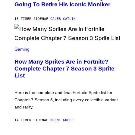
O
Going To Retire His Iconic Moniker
R
B
/
Y
G
P
E
13 TIMER SIDEN
AF
CALEB CATLIN
E
T
D
T
R
Y
O
I
B
M
E
S
A
C
C
G
Gaming
E
R
E
R
E
S
How Many Sprites Are in Fortnite?
R
E
)
A
N
Complete Chapter 7 Season 3 Sprite
/
S
List
G
H
E
O
T
T
T
:
Here is the complete and final Fortnite Sprite list for
Y
E
I
P
Chapter 7 Season 3, including every collectible variant
M
I
A
and rarity.
C
G
G
E
A
S
14 TIMER SIDEN
AF
BRENT KOEPP
M
F
E
O
S
R