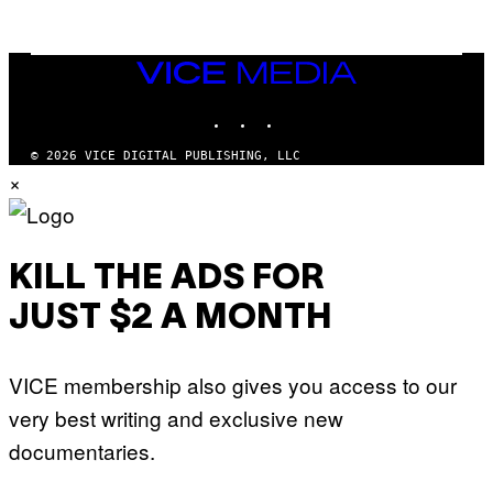
L
I
V
E
VICE
N
MEDIA
A
T
INSTAGRAM
TIKTOK
YOUTUBE
I
O
© 2026 VICE DIGITAL PUBLISHING, LLC
N
×
)
KILL THE ADS FOR
JUST $2 A MONTH
VICE membership also gives you access to our
very best writing and exclusive new
documentaries.