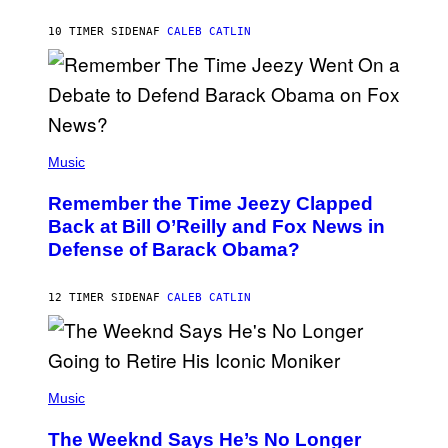
O
H
10 TIMER SIDEN
AF
CALEB CATLIN
N
N
Y
N
U
N
E
(
Z
P
Music
/
H
W
O
I
Remember the Time Jeezy Clapped
T
R
O
Back at Bill O’Reilly and Fox News in
E
B
I
Defense of Barack Obama?
Y
M
T
A
I
G
M
12 TIMER SIDEN
AF
CALEB CATLIN
E
M
)
O
S
E
N
(
F
P
Music
E
H
L
O
D
The Weeknd Says He’s No Longer
T
E