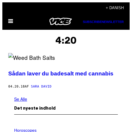
Spring
+ DANISH
til
Åbn
indhold
SUBSCRIBE
NEWSLETTER
Menu
4:20
Sådan laver du badesalt med cannabis
04.20.18
AF
SARA DAVID
Se Alle
Det nyeste indhold
I
L
Horoscopes