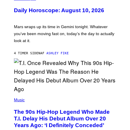
L
U
Daily Horoscope: August 10, 2026
S
T
R
A
Mars wraps up its time in Gemini tonight. Whatever
T
I
you’ve been moving fast on, today’s the day to actually
O
look at it.
N
B
Y
4 TIMER SIDEN
AF
ASHLEY FIKE
R
E
E
S
A
.
(
P
Music
H
O
The 90s Hip-Hop Legend Who Made
T
O
T.I. Delay His Debut Album Over 20
B
Years Ago: ‘I Definitely Conceded’
Y
J