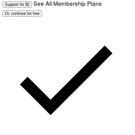
See All Membership Plans
Support for $2
Or, continue for free