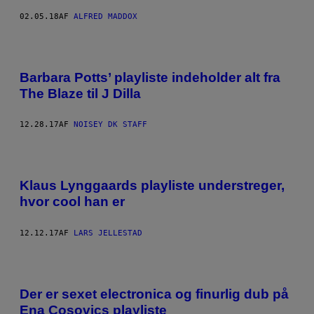
02.05.18
AF
ALFRED MADDOX
Barbara Potts’ playliste indeholder alt fra
The Blaze til J Dilla
12.28.17
AF
NOISEY DK STAFF
Klaus Lynggaards playliste understreger,
hvor cool han er
12.12.17
AF
LARS JELLESTAD
Der er sexet electronica og finurlig dub på
Ena Cosovics playliste