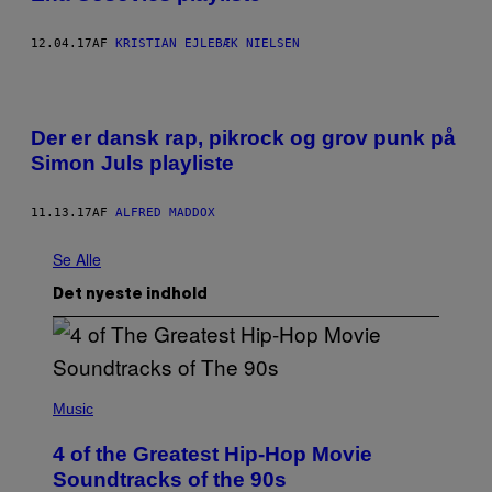
12.04.17
AF
KRISTIAN EJLEBÆK NIELSEN
Der er dansk rap, pikrock og grov punk på
Simon Juls playliste
11.13.17
AF
ALFRED MADDOX
Se Alle
Det nyeste indhold
(
P
Music
H
O
4 of the Greatest Hip-Hop Movie
T
O
Soundtracks of the 90s
B