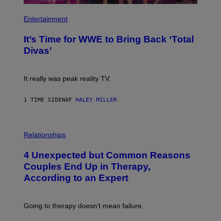
P
H
Entertainment
O
T
It’s Time for WWE to Bring Back ‘Total
O
:
Divas’
E
!
It really was peak reality TV.
1 TIME SIDEN
AF
HALEY MILLER
P
H
Relationships
O
T
4 Unexpected but Common Reasons
O
:
Couples End Up in Therapy,
G
According to an Expert
C
S
H
U
Going to therapy doesn’t mean failure.
T
T