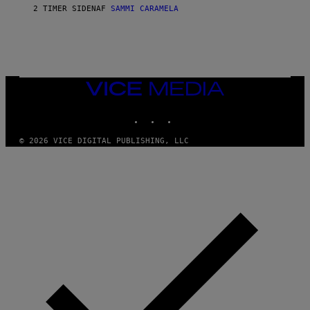
E
2 TIMER SIDEN
AF
SAMMI CARAMELA
R
/
G
E
T
T
Y
I
VICE
M
MEDIA
A
INSTAGRAM
TIKTOK
YOUTUBE
G
E
S
© 2026 VICE DIGITAL PUBLISHING, LLC