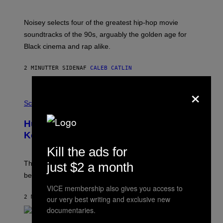
Y
P
O
Noisey selects four of the greatest hip-hop movie
O
soundtracks of the 90s, arguably the golden age for
L
A
Black cinema and rap alike.
R
N
A
2 MINUTTER SIDEN
AF
CALEB CATLIN
L
/
×
G
P
A
H
Science
R
O
C
T
I
Humans Aren’t the Only Animals That
O
A
:
/
Keep Pets, New Study Finds
I
P
J
Kill the ads for
I
D
C
E
O
The desire to adopt a cute furry little buddy might not
just $2 a month
M
T
be unique to us.
A
/
/
G
VICE membership also gives you access to
G
A
2 MINUTTER SIDEN
AF
LUIS PRADA
our very best writing and exclusive new
E
M
T
M
documentaries.
T
A
Y
-