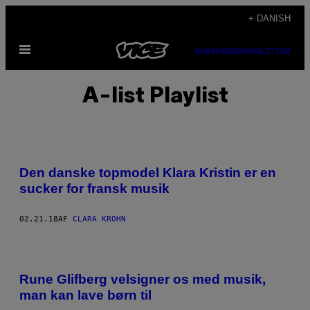
Spring
+ DANISH
til
Åbn
indhold
SUBSCRIBE
NEWSLETTER
Menu
A-list Playlist
Den danske topmodel Klara Kristin er en
sucker for fransk musik
02.21.18
AF
CLARA KROHN
Rune Glifberg velsigner os med musik,
man kan lave børn til