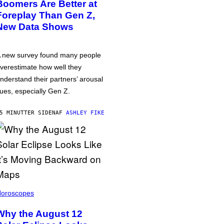
Boomers Are Better at
Foreplay Than Gen Z,
New Data Shows
 new survey found many people
verestimate how well they
nderstand their partners’ arousal
ues, especially Gen Z.
5 MINUTTER SIDEN
AF
ASHLEY FIKE
oroscopes
Why the August 12