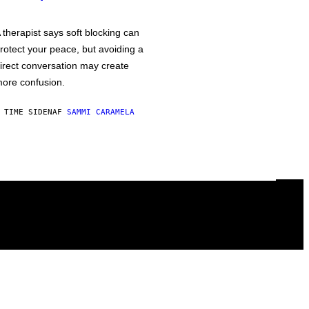
 therapist says soft blocking can
rotect your peace, but avoiding a
irect conversation may create
ore confusion.
 TIME SIDEN
AF
SAMMI CARAMELA