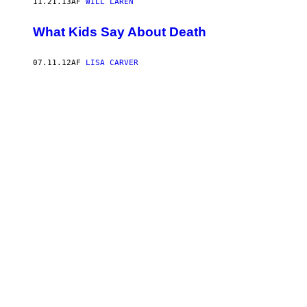
11.21.13
AF
WILL LAREN
What Kids Say About Death
07.11.12
AF
LISA CARVER