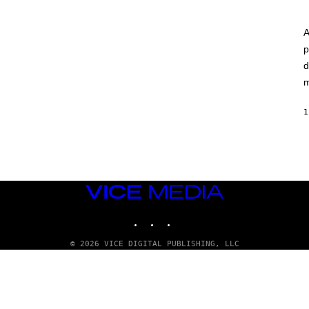
A
p
d
m
1
VICE
MEDIA
INSTAGRAM
TIKTOK
YOUTUBE
© 2026 VICE DIGITAL PUBLISHING, LLC