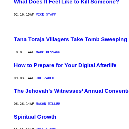
What Does It Feel Like to Kill Someone?
02.16.15
AF
VICE STAFF
Tana Toraja Villagers Take Tomb Sweeping 
10.01.14
AF
MARC RESSANG
How to Prepare for Your Digital Afterlife
09.03.14
AF
JOE ZADEH
The Jehovah’s Witnesses’ Annual Conventi
06.26.14
AF
MASON MILLER
Spiritual Growth