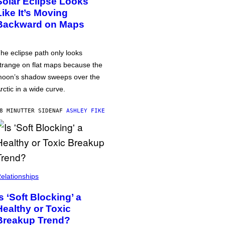
Solar Eclipse Looks
Like It’s Moving
Backward on Maps
he eclipse path only looks
trange on flat maps because the
oon’s shadow sweeps over the
rctic in a wide curve.
8 MINUTTER SIDEN
AF
ASHLEY FIKE
elationships
Is ‘Soft Blocking’ a
Healthy or Toxic
Breakup Trend?