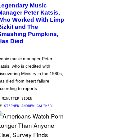
Legendary Music
Manager Peter Katsis,
Who Worked With Limp
Bizkit and The
Smashing Pumpkins,
Has Died
conic music manager Peter
atsis, who is credited with
iscovering Ministry in the 1980s,
as died from heart failure,
ccording to reports.
 MINUTTER SIDEN
AF
STEPHEN ANDREW GALIHER