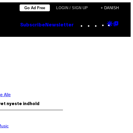
Go Ad Free
LOGIN / SIGN UP
+ DANISH
Instagram
TikTok
YouTube
Google
Goog
Subscribe
Newsletter
Discove
Top
Posts
e Alle
et nyeste indhold
usic