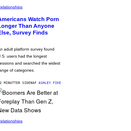
elationships
Americans Watch Porn
Longer Than Anyone
Else, Survey Finds
n adult platform survey found
.S. users had the longest
essions and searched the widest
ange of categories.
2 MINUTTER SIDEN
AF
ASHLEY FIKE
elationships