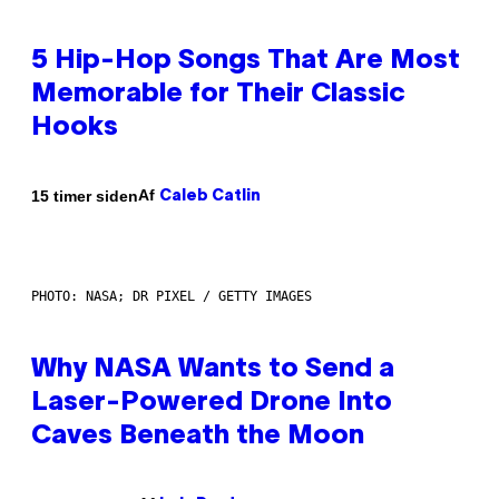
5 Hip-Hop Songs That Are Most
Memorable for Their Classic
Hooks
Af
15 timer siden
Caleb Catlin
PHOTO: NASA; DR PIXEL / GETTY IMAGES
Why NASA Wants to Send a
Laser-Powered Drone Into
Caves Beneath the Moon