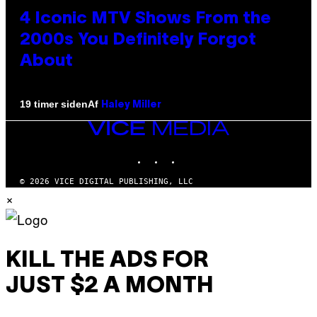
4 Iconic MTV Shows From the
2000s You Definitely Forgot
About
Af
19 timer siden
Haley Miller
VICE
MEDIA
INSTAGRAM
TIKTOK
YOUTUBE
© 2026 VICE DIGITAL PUBLISHING, LLC
×
KILL THE ADS FOR
JUST $2 A MONTH