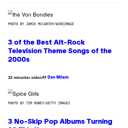
PHOTO BY JAMIE MCCARTHY/WIREIMAGE
3 of the Best Alt-Rock
Television Theme Songs of the
2000s
Af
32 minutter siden
Dan Milam
PHOTO BY TIM RONEY/GETTY IMAGES
3 No-Skip Pop Albums Turning