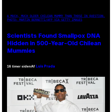
A MUCH, MUCH OLDER CHILEAN MUMMY THAN THOSE IN QUESTION.
PHOTO: MARTIN BERNETTI/AFP VIA GETTY IMAGES
Scientists Found Smallpox DNA
Hidden in 500-Year-Old Chilean
Mummies
Af
16 timer siden
Luis Prada