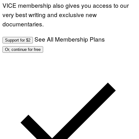
VICE membership also gives you access to our
very best writing and exclusive new
documentaries.
See All Membership Plans
Support for $2
Or, continue for free