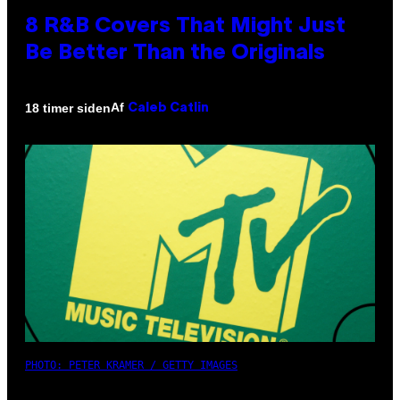
8 R&B Covers That Might Just
Be Better Than the Originals
Af
18 timer siden
Caleb Catlin
PHOTO: PETER KRAMER / GETTY IMAGES