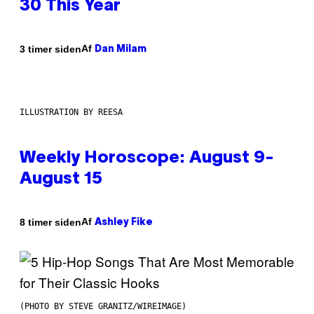
30 This Year
Af
3 timer siden
Dan Milam
ILLUSTRATION BY REESA
Weekly Horoscope: August 9-
August 15
Af
8 timer siden
Ashley Fike
(PHOTO BY STEVE GRANITZ/WIREIMAGE)