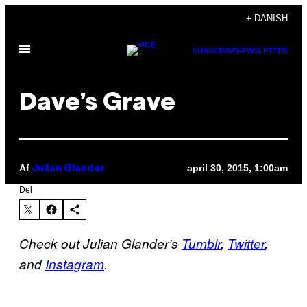
Spring
+ DANISH
til
Åbn
indhold
SUBSCRIBE
NEWSLETTER
Menu
Dave’s Grave
Af
april 30, 2015, 1:00am
Julian Glander
Del
Check out Julian Glander’s
Tumblr
,
Twitter
,
and
Instagram
.