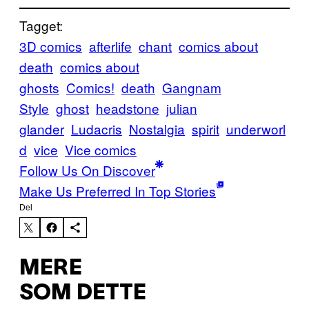
Tagget:
3D comics
afterlife
chant
comics about
death
comics about
ghosts
Comics!
death
Gangnam
Style
ghost
headstone
julian
glander
Ludacris
Nostalgia
spirit
underworl
d
vice
Vice comics
Follow Us On Discover
Make Us Preferred In Top Stories
Del
MERE
SOM DETTE