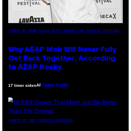
(PHOTO BY NOAM GALAI/GETTY IMAGES FOR TRIBECA FESTIVAL)
Why A$AP Mob Will Never Fully
Get Back Together, According
to A$AP Rocky
Af
17 timer siden
Caleb Catlin
(PHOTO BY EBET ROBERTS/REDFERNS)