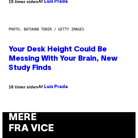
Af
15 timer siden
Luis Prada
PHOTO: BATUHAN TOKER / GETTY IMAGES
Your Desk Height Could Be
Messing With Your Brain, New
Study Finds
Af
16 timer siden
Luis Prada
MERE
FRA VICE