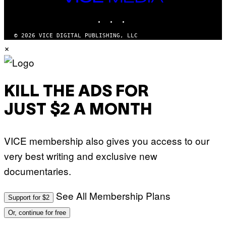
T
MEDIA
Y
INSTAGRAM
TIKTOK
YOUTUBE
I
M
A
© 2026 VICE DIGITAL PUBLISHING, LLC
G
×
E
S
KILL THE ADS FOR
JUST $2 A MONTH
VICE membership also gives you access to our
very best writing and exclusive new
documentaries.
See All Membership Plans
Support for $2
Or, continue for free