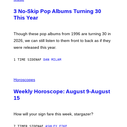
O
T
3 No-Skip Pop Albums Turning 30
O
B
This Year
Y
T
I
M
Though these pop albums from 1996 are turning 30 in
R
2026, we can still listen to them front to back as if they
O
N
were released this year.
E
Y
/
1 TIME SIDEN
AF
DAN MILAM
G
E
T
I
T
L
Horoscopes
Y
L
I
U
M
Weekly Horoscope: August 9-August
S
A
T
G
15
R
E
A
S
T
I
How will your sign fare this week, stargazer?
O
N
B
7 TIMER SIDEN
AF
ASHLEY FIKE