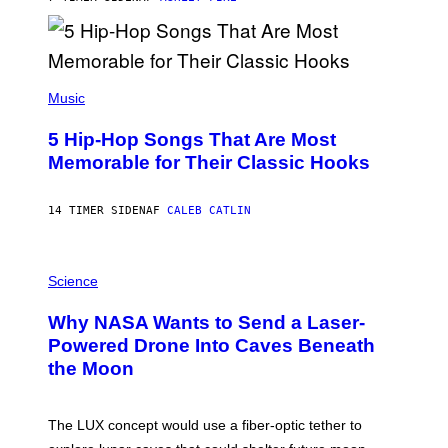
Y
R
E
E
S
(
A
P
Music
H
O
5 Hip-Hop Songs That Are Most
T
O
Memorable for Their Classic Hooks
B
Y
S
14 TIMER SIDEN
AF
CALEB CATLIN
T
E
V
E
P
G
H
Science
R
O
A
T
Why NASA Wants to Send a Laser-
N
O
I
:
Powered Drone Into Caves Beneath
T
N
the Moon
Z
A
/
S
W
A
I
;
The LUX concept would use a fiber-optic tether to
R
D
E
R