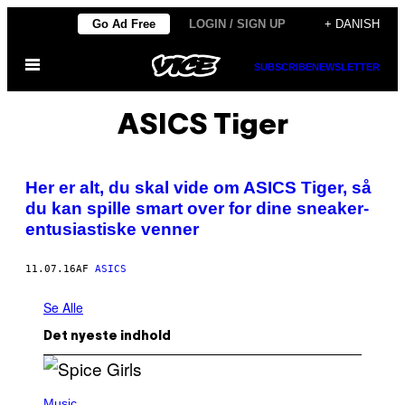
Spring
Go Ad Free
LOGIN / SIGN UP
+ DANISH
til
Åbn
indhold
SUBSCRIBE
NEWSLETTER
Menu
ASICS Tiger
Her er alt, du skal vide om ASICS Tiger, så
du kan spille smart over for dine sneaker-
entusiastiske venner
11.07.16
AF
ASICS
Se Alle
Det nyeste indhold
P
H
Music