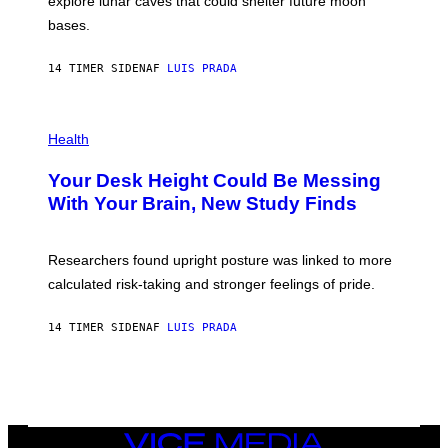
explore lunar caves that could shelter future moon
I
P
M
bases.
I
A
X
G
E
E
14 TIMER SIDEN
AF
LUIS PRADA
L
)
/
G
E
P
T
H
Health
T
O
Y
T
I
Your Desk Height Could Be Messing
O
M
:
With Your Brain, New Study Finds
A
B
G
A
E
T
S
U
Researchers found upright posture was linked to more
H
calculated risk-taking and stronger feelings of pride.
A
N
T
14 TIMER SIDEN
AF
LUIS PRADA
O
K
E
R
/
G
E
T
VICE