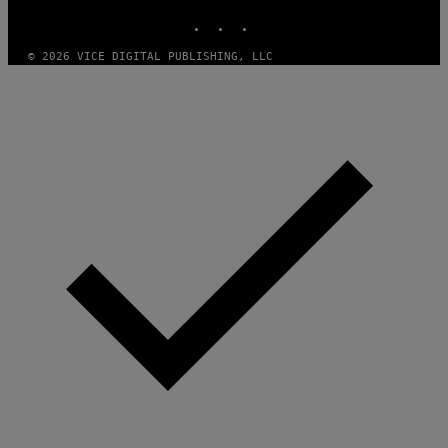
N
INSTAGRAM
TIKTOK
YOUTUBE
M
U
M
© 2026 VICE DIGITAL PUBLISHING, LLC
M
Y
T
H
A
N
T
H
O
S
E
I
N
Q
U
E
S
T
I
O
N
.
P
H
O
T