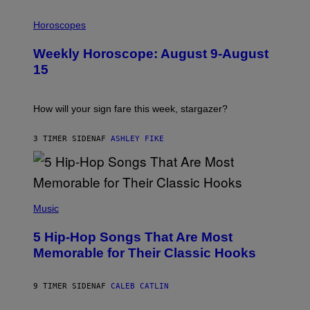
I
L
Horoscopes
L
U
Weekly Horoscope: August 9-August
S
T
15
R
A
T
I
How will your sign fare this week, stargazer?
O
N
B
3 TIMER SIDEN
AF
ASHLEY FIKE
Y
R
E
E
S
(
A
P
Music
H
O
5 Hip-Hop Songs That Are Most
T
O
Memorable for Their Classic Hooks
B
Y
S
9 TIMER SIDEN
AF
CALEB CATLIN
T
E