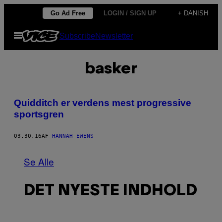
Spring
Go Ad Free
LOGIN / SIGN UP
+ DANISH
til
Åbn
Subscribe
Newsletter
indhold
Menu
basker
Quidditch er verdens mest progressive
sportsgren
03.30.16
AF
HANNAH EWENS
Se Alle
DET NYESTE INDHOLD