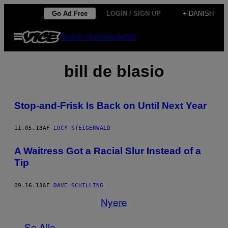
Spring
Go Ad Free
LOGIN / SIGN UP
+ DANISH
til
Åbn
Subscribe
Newsletter
indhold
Menu
bill de blasio
Stop-and-Frisk Is Back on Until Next Year
11.05.13
AF
LUCY STEIGERWALD
A Waitress Got a Racial Slur Instead of a
Tip
09.16.13
AF
DAVE SCHILLING
Nyere
Se Alle