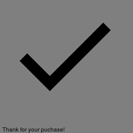
Y
I
M
A
G
E
S
)
Thank for your puchase!