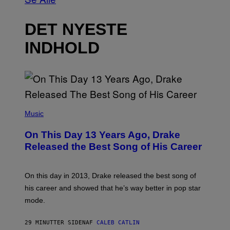
DET NYESTE
INDHOLD
(
P
Music
H
O
On This Day 13 Years Ago, Drake
T
O
Released the Best Song of His Career
B
Y
G
A
On this day in 2013, Drake released the best song of
R
his career and showed that he’s way better in pop star
Y
G
mode.
E
R
S
29 MINUTTER SIDEN
AF
CALEB CATLIN
H