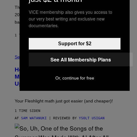
C
O
These three pop-punk albums from 2006 are turning
VICE membership also gives you access to
T
20 years old. In 2026, we still listen to them front to
T
our very best writing and exclusive new
G
back, 20 years later.
documentaries.
R
I
E
1 TIME SIDEN
AF
DAN MILAM
S
Support for $2
/
G
F
E
L
Sex via
T
See All Membership Plans
E
T
S
Y
How To Stack Fleshlight’s Mix &
H
I
L
M
Match, Build Your Own Combo Sales
Or, continue for free
I
A
Up To 30%
G
G
H
E
T
S
Your Fleshlight math just got easier (and cheaper)!
1 TIME SIDEN
AF
SAM WATANUKI
| REVIEWED BY
YSOLT USIGAN