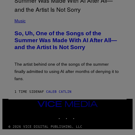
(
P
Music
H
O
So, Uh, One of the Songs of the
T
O
Summer Was Made With AI After All—
B
and the Artist Is Not Sorry
Y
T
I
M
The artist behind one of the songs of the summer
M
O
finally admitted to using AI after months of denying it to
S
fans.
E
N
F
1 TIME SIDEN
AF
CALEB CATLIN
E
L
D
VICE
E
MEDIA
R
INSTAGRAM
TIKTOK
YOUTUBE
/
G
E
© 2026 VICE DIGITAL PUBLISHING, LLC
T
T