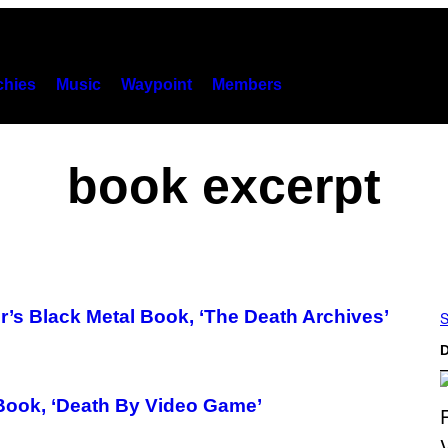
hies
Music
Waypoint
Members
book excerpt
’s Black Metal Book, ‘The Death Archives’
S
D
Book, ‘Death By Video Game’