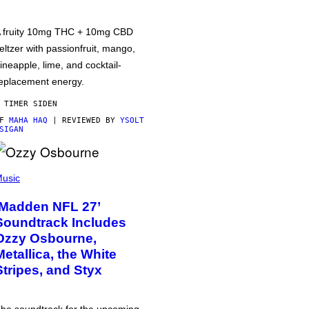
 fruity 10mg THC + 10mg CBD
eltzer with passionfruit, mango,
ineapple, lime, and cocktail-
eplacement energy.
 TIMER SIDEN
AF
MAHA HAQ
| REVIEWED BY
YSOLT
SIGAN
usic
‘Madden NFL 27’
Soundtrack Includes
Ozzy Osbourne,
Metallica, the White
Stripes, and Styx