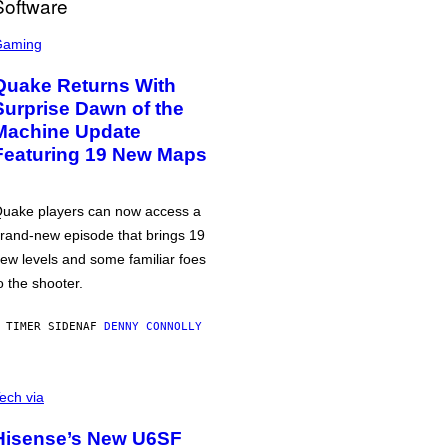
Gaming
Quake Returns With
Surprise Dawn of the
Machine Update
Featuring 19 New Maps
uake players can now access a
rand-new episode that brings 19
ew levels and some familiar foes
o the shooter.
 TIMER SIDEN
AF
DENNY CONNOLLY
ech via
Hisense’s New U6SF