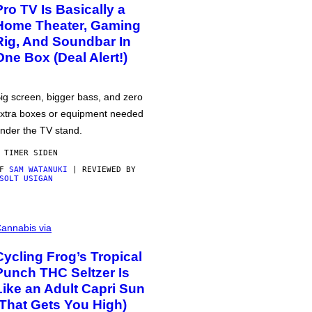
Pro TV Is Basically a
Home Theater, Gaming
Rig, And Soundbar In
One Box (Deal Alert!)
ig screen, bigger bass, and zero
xtra boxes or equipment needed
nder the TV stand.
 TIMER SIDEN
AF
SAM WATANUKI
| REVIEWED BY
SOLT USIGAN
annabis via
Cycling Frog’s Tropical
Punch THC Seltzer Is
Like an Adult Capri Sun
(That Gets You High)