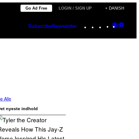
Go Ad Free
LOGIN / SIGN UP
+ DANISH
Instagram
TikTok
YouTube
Google
Googl
Subscribe
Newsletter
Discover
Top
Posts
e Alle
et nyeste indhold