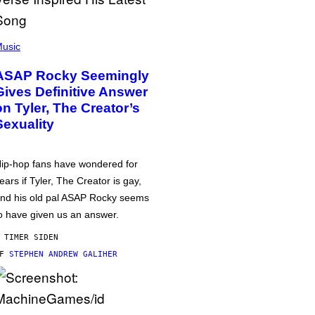
usic
ASAP Rocky Seemingly
Gives Definitive Answer
on Tyler, The Creator’s
Sexuality
ip-hop fans have wondered for
ears if Tyler, The Creator is gay,
nd his old pal ASAP Rocky seems
o have given us an answer.
 TIMER SIDEN
AF
STEPHEN ANDREW GALIHER