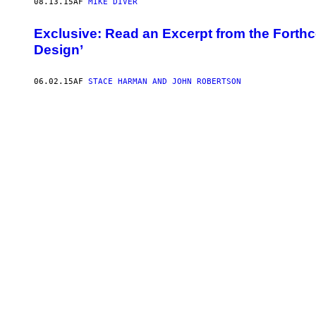
08.13.15
AF
MIKE DIVER
Exclusive: Read an Excerpt from the Fort
Design’
06.02.15
AF
STACE HARMAN AND JOHN ROBERTSON