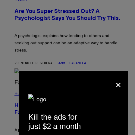
Are You Super Stressed Out? A
Psychologist Says You Should Try This.
A psychologist explains how tending to others and
seeking out support can be an adaptive way to handle
stress.
29 MINUTTER SIDEN
AF
SAMMI CARAMELA
×
Health
How to Deal With August Blues Before
Fall Takes Over
Kill the ads for
just $2 a month
A psychologist says August blues often come from