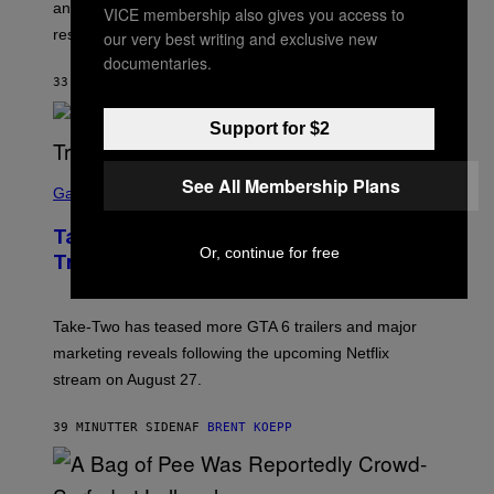
anticipating busier schedules, routines, and
VICE membership also gives you access to
responsibility.
our very best writing and exclusive new
documentaries.
33 MINUTTER SIDEN
AF
SAMMI CARAMELA
Support for $2
S
See All Membership Plans
C
Gaming
R
E
Take-Two CEO Teases More GTA 6
E
Or, continue for free
N
Trailers After Netflix Stream Event
S
H
O
T
Take-Two has teased more GTA 6 trailers and major
:
marketing reveals following the upcoming Netflix
R
O
stream on August 27.
C
K
S
39 MINUTTER SIDEN
AF
BRENT KOEPP
T
A
R
G