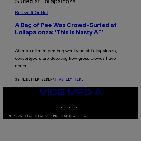
A
M
Believe It Or Not
E
S
A Bag of Pee Was Crowd-Surfed at
Lollapalooza: ‘This Is Nasty AF’
After an alleged pee bag went viral at Lollapalooza,
concertgoers are debating how gross crowds have
gotten.
39 MINUTTER SIDEN
AF
ASHLEY FIKE
VICE
MEDIA
INSTAGRAM
TIKTOK
YOUTUBE
© 2026 VICE DIGITAL PUBLISHING, LLC