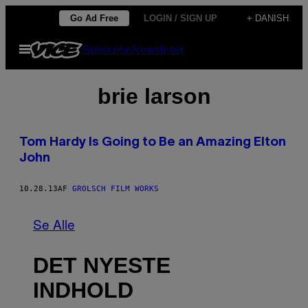
Spring
Go Ad Free
LOGIN / SIGN UP
+ DANISH
til
Åbn
Subscribe
Newsletter
indhold
Menu
brie larson
Tom Hardy Is Going to Be an Amazing Elton
John
10.28.13
AF
GROLSCH FILM WORKS
Se Alle
DET NYESTE
INDHOLD