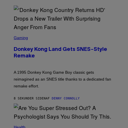
S
C
Gaming
R
E
Donkey Kong Land Gets SNES-Style
E
N
Remake
S
H
O
T
A 1995 Donkey Kong Game Boy classic gets
:
reimagined as an SNES title thanks to a dedicated fan
N
I
remake effort.
N
T
E
8 SEKUNDER SIDEN
AF
DENNY CONNOLLY
N
D
O
Health