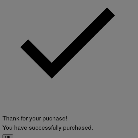
Thank for your puchase!
You have successfully purchased.
OK