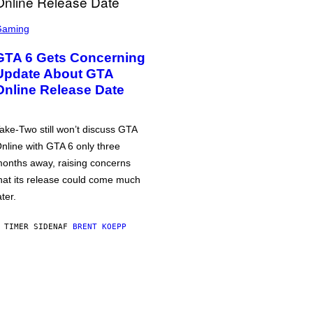
Gaming
GTA 6 Gets Concerning
Update About GTA
Online Release Date
ake-Two still won’t discuss GTA
nline with GTA 6 only three
onths away, raising concerns
hat its release could come much
ater.
 TIMER SIDEN
AF
BRENT KOEPP