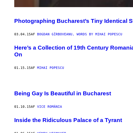
Photographing Bucharest’s Tiny Identical St
03.04.15
AF
BOGDAN GÎRBOVEANU, WORDS BY MIHAI POPESCU
Here’s a Collection of 19th Century Romani
On
01.15.15
AF
MIHAI POPESCU
Being Gay Is Beautiful in Bucharest
01.10.15
AF
VICE ROMÂNIA
Inside the Ridiculous Palace of a Tyrant