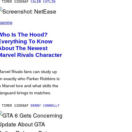
 TIMER SIDEN
AF
CALEB CATLIN
Gaming
Who Is The Hood?
Everything To Know
About The Newest
Marvel Rivals Character
arvel Rivals fans can study up
n exactly who Parker Robbins is
n Marvel lore and what skills the
anguard brings to matches.
 TIMER SIDEN
AF
DENNY CONNOLLY