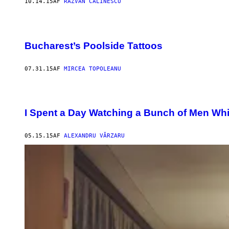
10.14.15
AF
RĂZVAN CĂLINESCU
Bucharest’s Poolside Tattoos
07.31.15
AF
MIRCEA TOPOLEANU
I Spent a Day Watching a Bunch of Men Wh
05.15.15
AF
ALEXANDRU VĂRZARU