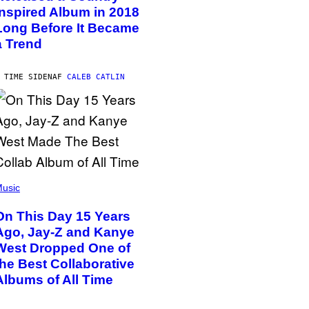
Inspired Album in 2018
Long Before It Became
a Trend
 TIME SIDEN
AF
CALEB CATLIN
usic
On This Day 15 Years
Ago, Jay-Z and Kanye
West Dropped One of
the Best Collaborative
Albums of All Time