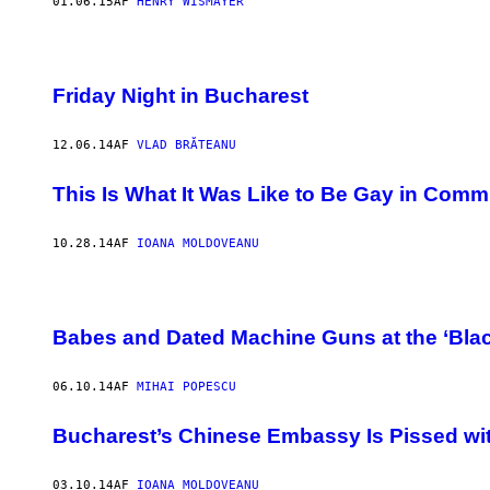
01.06.15
AF
HENRY WISMAYER
Friday Night in Bucharest
12.06.14
AF
VLAD BRĂTEANU
This Is What It Was Like to Be Gay in Com
10.28.14
AF
IOANA MOLDOVEANU
Babes and Dated Machine Guns at the ‘Bla
06.10.14
AF
MIHAI POPESCU
Bucharest’s Chinese Embassy Is Pissed wit
03.10.14
AF
IOANA MOLDOVEANU