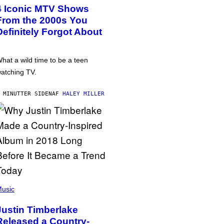
4 Iconic MTV Shows
From the 2000s You
Definitely Forgot About
hat a wild time to be a teen
atching TV.
 MINUTTER SIDEN
AF
HALEY MILLER
usic
Justin Timberlake
Released a Country-