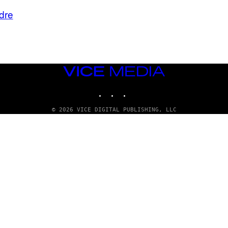
dre
VICE
MEDIA
INSTAGRAM
TIKTOK
YOUTUBE
© 2026 VICE DIGITAL PUBLISHING, LLC