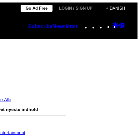
Go Ad Free
LOGIN / SIGN UP
+ DANISH
Instagram
TikTok
YouTube
Google
Googl
Subscribe
Newsletter
Discover
Top
Posts
e Alle
et nyeste indhold
ntertainment