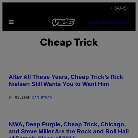
Spring
+ DANISH
til
Åbn
indhold
SUBSCRIBE
NEWSLETTER
Menu
Cheap Trick
After All These Years, Cheap Trick’s Rick
Nielsen Still Wants You to Want Him
04.05.16
AF
DAN HYMAN
NWA, Deep Purple, Cheap Trick, Chicago,
and Steve Miller Are the Rock and Roll Hall