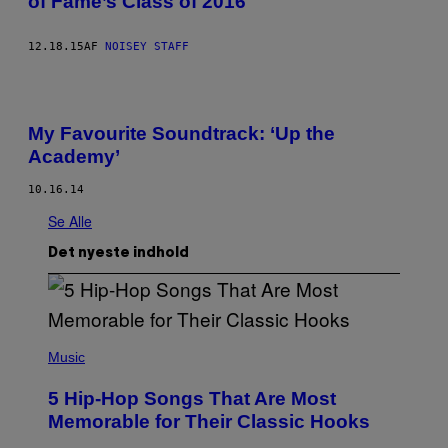
of Fame’s Class of 2016
12.18.15
AF
NOISEY STAFF
My Favourite Soundtrack: ‘Up the
Academy’
10.16.14
Se Alle
Det nyeste indhold
(
P
Music
H
O
5 Hip-Hop Songs That Are Most
T
O
Memorable for Their Classic Hooks
B
Y