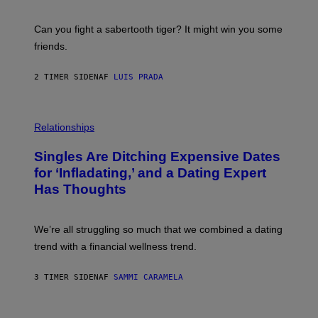
G
S
E
A
S
-
Can you fight a sabertooth tiger? It might win you some
P
friends.
R
I
N
2 TIMER SIDEN
AF
LUIS PRADA
T
S
T
O
P
C
H
Relationships
K
O
/
T
Singles Are Ditching Expensive Dates
G
O
E
:
for ‘Infladating,’ and a Dating Expert
T
P
T
Has Thoughts
I
Y
X
I
E
M
L
We’re all struggling so much that we combined a dating
A
S
G
E
trend with a financial wellness trend.
E
F
S
F
E
3 TIMER SIDEN
AF
SAMMI CARAMELA
C
T
/
G