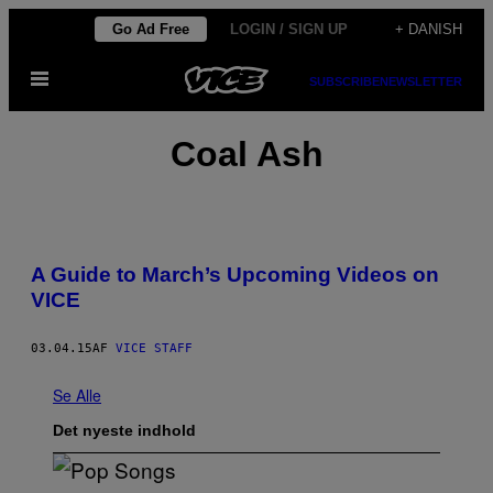
Spring
Go Ad Free
LOGIN / SIGN UP
+ DANISH
til
Åbn
indhold
SUBSCRIBE
NEWSLETTER
Menu
Coal Ash
A Guide to March’s Upcoming Videos on
VICE
03.04.15
AF
VICE STAFF
Se Alle
Det nyeste indhold