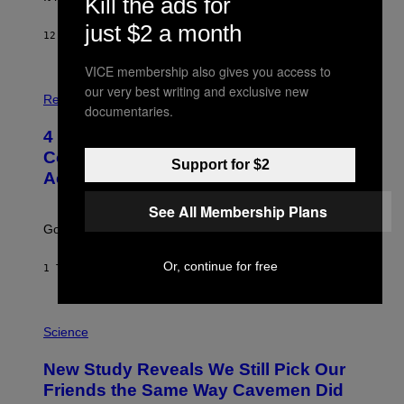
Kill the ads for
just $2 a month
12 MINUTTER SIDEN
AF
HALEY MILLER
VICE membership also gives you access to
P
our very best writing and exclusive new
H
Relationships
documentaries.
O
T
4 Unexpected but Common Reasons
O
:
Couples End Up in Therapy,
Support for $2
G
According to an Expert
C
S
H
See All Membership Plans
U
Going to therapy doesn’t mean failure.
T
T
E
Or, continue for free
1 TIME SIDEN
AF
SAMMI CARAMELA
R
/
G
E
P
T
H
Science
T
O
Y
T
New Study Reveals We Still Pick Our
I
O
M
:
Friends the Same Way Cavemen Did
A
C