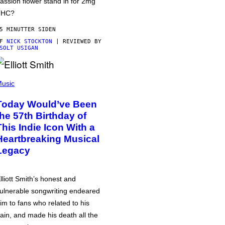
assion flower stand in for 2mg
THC?
5 MINUTTER SIDEN
AF
NICK STOCKTON
| REVIEWED BY
SOLT USIGAN
usic
Today Would’ve Been
the 57th Birthday of
This Indie Icon With a
Heartbreaking Musical
Legacy
lliott Smith’s honest and
ulnerable songwriting endeared
im to fans who related to his
ain, and made his death all the