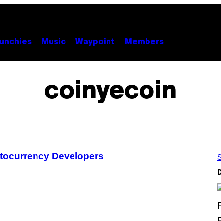
unchies
Music
Waypoint
Members
coinyecoin
ptocurrency Developers
S
D