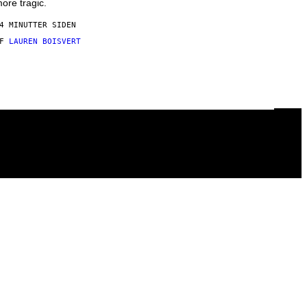
ore tragic.
4 MINUTTER SIDEN
AF
LAUREN BOISVERT