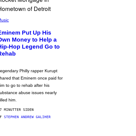
usic
Eminem Put Up His
Own Money to Help a
Hip-Hop Legend Go to
Rehab
egendary Philly rapper Kurupt
hared that Eminem once paid for
im to go to rehab after his
ubstance abuse issues nearly
illed him.
7 MINUTTER SIDEN
AF
STEPHEN ANDREW GALIHER