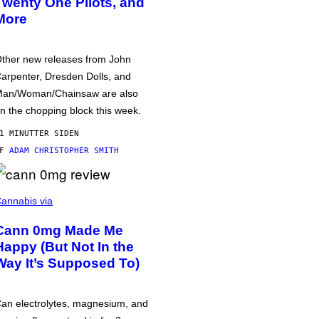
Twenty One Pilots, and
More
ther new releases from John
arpenter, Dresden Dolls, and
an/Woman/Chainsaw are also
n the chopping block this week.
1 MINUTTER SIDEN
AF
ADAM CHRISTOPHER SMITH
annabis via
Cann 0mg Made Me
Happy (But Not In the
Way It’s Supposed To)
an electrolytes, magnesium, and