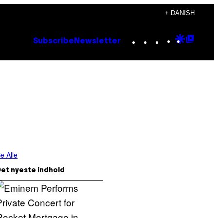
+ DANISH
Instagram
TikTok
YouTube
Google
Goog
Subscribe
Newsletter
Discove
Top
Posts
e Alle
et nyeste indhold