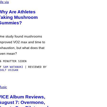
ife via
Why Are Athletes
Taking Mushroom
Gummies?
ne study found mushrooms
mproved VO2 max and time to
xhaustion, but what does that
ven mean?
6 MINUTTER SIDEN
AF
SAM WATANUKI
| REVIEWED BY
SOLT USIGAN
usic
VICE Album Reviews,
August 7: Overmono,