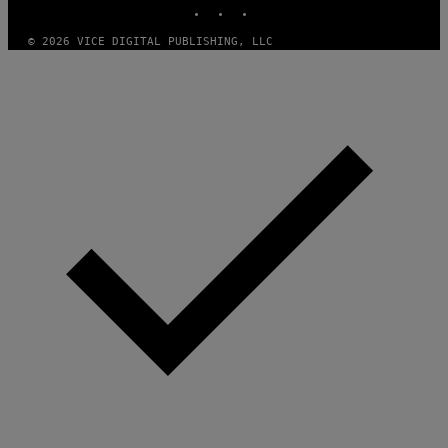
INSTAGRAM
TIKTOK
YOUTUBE
T
H
A
© 2026 VICE DIGITAL PUBLISHING, LLC
N
T
H
O
S
E
I
N
Q
U
E
S
T
I
O
N
.
P
H
O
T
O
:
M
A
R
T