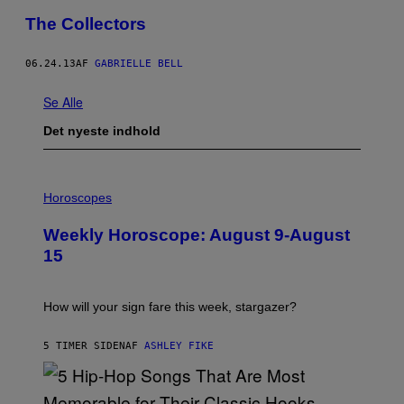
The Collectors
06.24.13
AF
GABRIELLE BELL
Se Alle
Det nyeste indhold
I
L
Horoscopes
L
U
Weekly Horoscope: August 9-August
S
T
15
R
A
T
I
How will your sign fare this week, stargazer?
O
N
B
5 TIMER SIDEN
AF
ASHLEY FIKE
Y
R
E
E