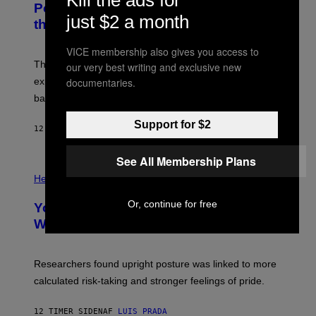
Kill the ads for
:
E
Powered Drone Into Caves Beneath
N
)
just $2 a month
the Moon
A
S
A
VICE membership also gives you access to
;
The LUX concept would use a fiber-optic tether to
our very best writing and exclusive new
D
R
explore lunar caves that could shelter future moon
documentaries.
P
bases.
I
X
E
Support for $2
12 TIMER SIDEN
AF
LUIS PRADA
L
/
G
See All Membership Plans
E
P
T
H
Health
T
O
Y
T
Or, continue for free
I
Your Desk Height Could Be Messing
O
M
:
With Your Brain, New Study Finds
A
B
G
A
E
T
S
U
Researchers found upright posture was linked to more
H
calculated risk-taking and stronger feelings of pride.
A
N
T
12 TIMER SIDEN
AF
LUIS PRADA
O