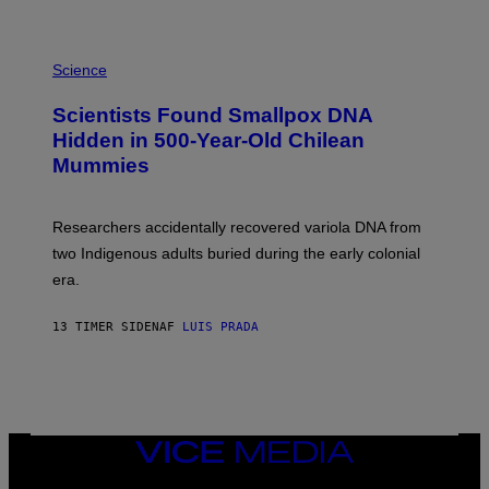
K
E
R
A
/
M
Science
G
U
E
C
Scientists Found Smallpox DNA
T
H
T
,
Hidden in 500-Year-Old Chilean
Y
M
I
Mummies
U
M
C
A
H
G
O
Researchers accidentally recovered variola DNA from
E
L
S
D
two Indigenous adults buried during the early colonial
E
era.
R
C
H
13 TIMER SIDEN
AF
LUIS PRADA
I
L
E
A
N
M
U
M
VICE
M
MEDIA
Y