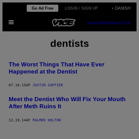
Spring
Go Ad Free
LOGIN / SIGN UP
+ DANISH
til
Åbn
indhold
SUBSCRIBE
NEWSLETTER
Menu
dentists
The Worst Things That Have Ever
Happened at the Dentist
07.10.15
AF
JUSTIN CAFFIER
Meet the Dentist Who Will Fix Your Mouth
After Meth Ruins It
12.19.14
AF
PALMER HOLTON