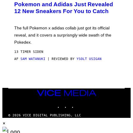
P
Pokemon and Adidas Just Revealed
O
K
12 New Sneakers For You to Catch
E
M
O
N
The full Pokemon x adidas collab just got its official
/
reveal, and it covers a surprisngly wide swath of the
A
D
Pokedex.
I
D
13 TIMER SIDEN
A
S
AF
SAM WATANUKI
| REVIEWED BY
YSOLT USIGAN
/
N
I
N
T
E
N
VICE
D
MEDIA
O
INSTAGRAM
TIKTOK
YOUTUBE
© 2026 VICE DIGITAL PUBLISHING, LLC
×