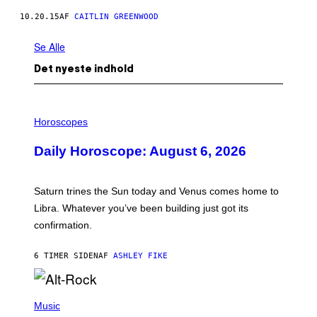
10.20.15
AF
CAITLIN GREENWOOD
Se Alle
Det nyeste indhold
I
L
Horoscopes
L
U
Daily Horoscope: August 6, 2026
S
T
R
A
Saturn trines the Sun today and Venus comes home to
T
I
Libra. Whatever you’ve been building just got its
O
confirmation.
N
B
Y
6 TIMER SIDEN
AF
ASHLEY FIKE
R
E
E
S
(
A
P
Music
.
H