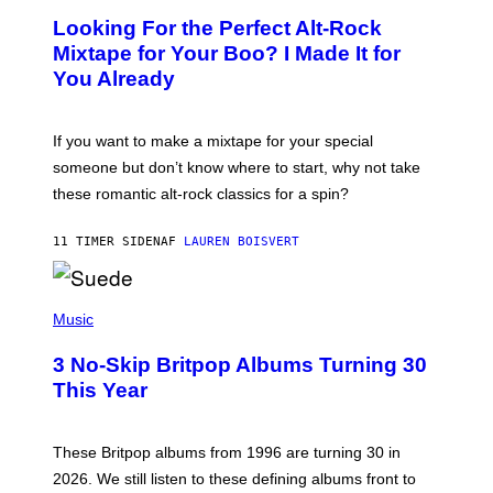
O
Looking For the Perfect Alt-Rock
T
O
Mixtape for Your Boo? I Made It for
B
You Already
Y
M
I
C
If you want to make a mixtape for your special
K
H
someone but don’t know where to start, why not take
U
these romantic alt-rock classics for a spin?
T
S
O
11 TIMER SIDEN
AF
LAUREN BOISVERT
N
/
R
E
P
D
H
Music
F
O
E
T
R
3 No-Skip Britpop Albums Turning 30
O
N
B
This Year
S
Y
)
N
I
E
These Britpop albums from 1996 are turning 30 in
L
2026. We still listen to these defining albums front to
S