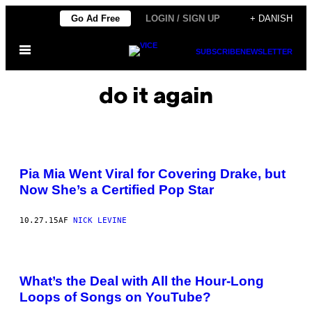
Spring
Go Ad Free
LOGIN / SIGN UP
+ DANISH
til
Åbn
indhold
SUBSCRIBE
NEWSLETTER
Menu
do it again
Pia Mia Went Viral for Covering Drake, but
Now She’s a Certified Pop Star
10.27.15
AF
NICK LEVINE
What’s the Deal with All the Hour-Long
Loops of Songs on YouTube?