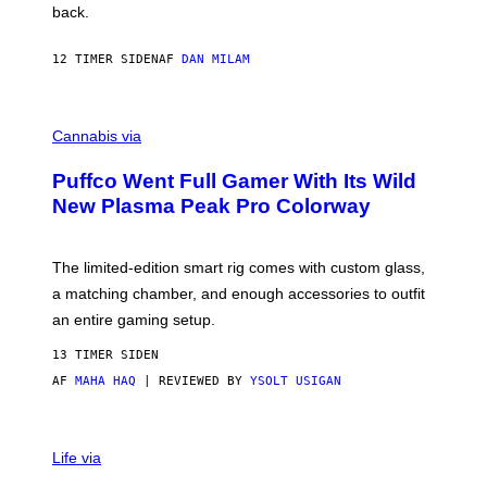
V
back.
A
N
I
12 TIMER SIDEN
AF
DAN MILAM
P
E
R
C
E
O
Cannabis via
N
U
/
R
G
Puffco Went Full Gamer With Its Wild
T
E
E
T
New Plasma Peak Pro Colorway
S
T
Y
Y
O
I
F
M
The limited-edition smart rig comes with custom glass,
P
A
a matching chamber, and enough accessories to outfit
U
G
F
E
an entire gaming setup.
F
S
C
13 TIMER SIDEN
O
AF
MAHA HAQ
| REVIEWED BY
YSOLT USIGAN
V
I
Life via
A