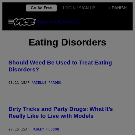
Spring
Go Ad Free
LOGIN / SIGN UP
+ DANISH
til
Åbn
Subscribe
Newsletter
indhold
Menu
Eating Disorders
Should Weed Be Used to Treat Eating
Disorders?
08.11.15
AF
ARIELLE PARDES
Dirty Tricks and Party Drugs: What It’s
Really Like to Live with Models
07.15.15
AF
HADLEY HUDSON