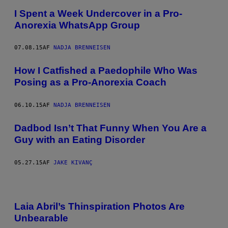
I Spent a Week Undercover in a Pro-
Anorexia WhatsApp Group
07.08.15
AF
NADJA BRENNEISEN
How I Catfished a Paedophile Who Was
Posing as a Pro-Anorexia Coach
06.10.15
AF
NADJA BRENNEISEN
Dadbod Isn’t That Funny When You Are a
Guy with an Eating Disorder
05.27.15
AF
JAKE KIVANÇ
Laia Abril’s Thinspiration Photos Are
Unbearable