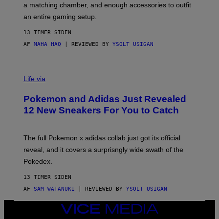
a matching chamber, and enough accessories to outfit
U
G
F
E
an entire gaming setup.
F
S
C
13 TIMER SIDEN
O
AF
MAHA HAQ
| REVIEWED BY
YSOLT USIGAN
V
I
Life via
A
P
Pokemon and Adidas Just Revealed
O
K
12 New Sneakers For You to Catch
E
M
O
N
The full Pokemon x adidas collab just got its official
/
reveal, and it covers a surprisngly wide swath of the
A
D
Pokedex.
I
D
13 TIMER SIDEN
A
S
AF
SAM WATANUKI
| REVIEWED BY
YSOLT USIGAN
/
N
VICE
I
MEDIA
N