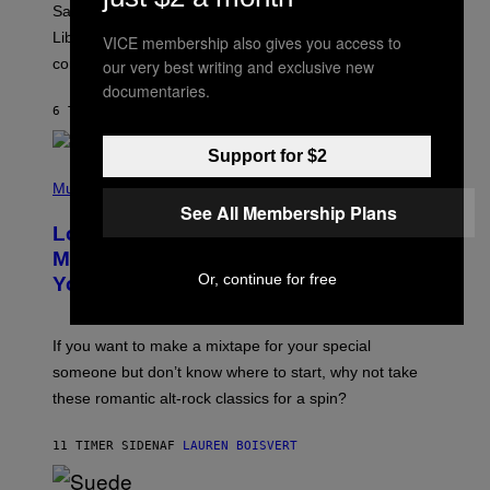
Saturn trines the Sun today and Venus comes home to
T
I
Libra. Whatever you’ve been building just got its
VICE membership also gives you access to
O
confirmation.
our very best writing and exclusive new
N
B
documentaries.
Y
6 TIMER SIDEN
AF
ASHLEY FIKE
R
E
E
Support for $2
S
(
A
P
Music
.
H
See All Membership Plans
O
Looking For the Perfect Alt-Rock
T
O
Mixtape for Your Boo? I Made It for
B
Or, continue for free
You Already
Y
M
I
C
If you want to make a mixtape for your special
K
H
someone but don’t know where to start, why not take
U
these romantic alt-rock classics for a spin?
T
S
O
11 TIMER SIDEN
AF
LAUREN BOISVERT
N
/
R