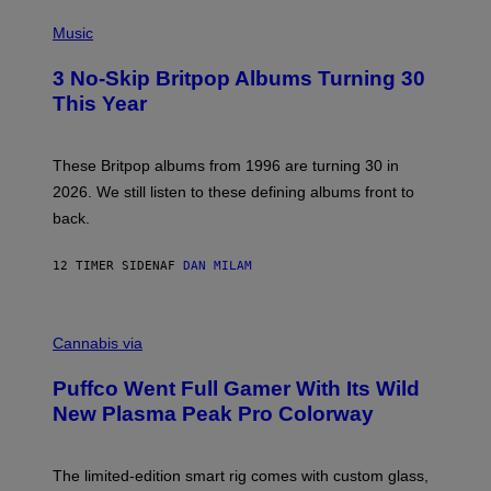
E
P
D
H
Music
F
O
E
T
R
3 No-Skip Britpop Albums Turning 30
O
N
B
This Year
S
Y
)
N
I
E
These Britpop albums from 1996 are turning 30 in
L
2026. We still listen to these defining albums front to
S
V
back.
A
N
I
12 TIMER SIDEN
AF
DAN MILAM
P
E
R
C
E
O
Cannabis via
N
U
/
R
G
Puffco Went Full Gamer With Its Wild
T
E
E
T
New Plasma Peak Pro Colorway
S
T
Y
Y
O
I
F
M
The limited-edition smart rig comes with custom glass,
P
A