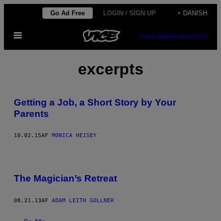
Spring
Go Ad Free
LOGIN / SIGN UP
+ DANISH
til
Åbn
indhold
SUBSCRIBE
NEWSLETTER
Menu
excerpts
Getting a Job, a Short Story by Your
Parents
10.02.15
AF
MONICA HEISEY
The Magician’s Retreat
08.21.13
AF
ADAM LEITH GOLLNER