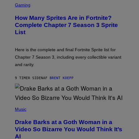
C
C
G
Gaming
E
R
E
R
E
S
How Many Sprites Are in Fortnite?
R
E
)
A
N
Complete Chapter 7 Season 3 Sprite
/
S
List
G
H
E
O
T
T
T
:
Here is the complete and final Fortnite Sprite list for
Y
E
I
P
Chapter 7 Season 3, including every collectible variant
M
I
A
and rarity.
C
G
G
E
A
S
9 TIMER SIDEN
AF
BRENT KOEPP
M
F
E
O
S
R
L
I
(
V
P
Music
E
H
N
O
A
Drake Barks at a Goth Woman in a
T
T
O
Video So Bizarre You Would Think It’s
I
B
O
AI
Y
N