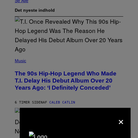
Se Alle
Det nyeste indhold
(
P
Music
H
O
The 90s Hip-Hop Legend Who Made
T
O
T.I. Delay His Debut Album Over 20
B
Years Ago: ‘I Definitely Conceded’
Y
J
O
H
6 TIMER SIDEN
AF
CALEB CATLIN
N
N
×
Y
N
U
N
E
(