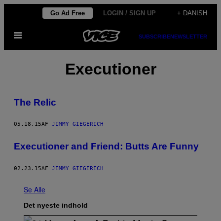
Spring
Go Ad Free
LOGIN / SIGN UP
+ DANISH
til
Åbn
indhold
SUBSCRIBE
NEWSLETTER
Menu
Executioner
The Relic
05.18.15
AF
JIMMY GIEGERICH
Executioner and Friend: Butts Are Funny
02.23.15
AF
JIMMY GIEGERICH
Se Alle
Det nyeste indhold