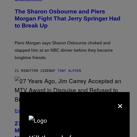
The Sharon Osbourne and Piers
Morgan Fight That Jerry Springer Had
to Break Up
Piers Morgan says Sharon Osbourne choked and
slapped him at an NBC dinner before they became
longtime friends.
21 MINUTTER SIDEN
AF
TONY ALPSEN
×
Entertainment
27 Years Ago, Jim Carrey Accepted an
MTV Award in Disguise and Refused