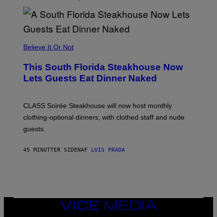
H
E
A
P
P
L
Believe It Or Not
E
W
A
This South Florida Steakhouse Now
T
Lets Guests Eat Dinner Naked
C
H
U
L
CLASS Soirée Steakhouse will now host monthly
T
R
clothing-optional dinners, with clothed staff and nude
A
4
guests.
45 MINUTTER SIDEN
AF
LUIS PRADA
VICE
MEDIA