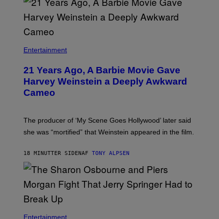
Entertainment
21 Years Ago, A Barbie Movie Gave
Harvey Weinstein a Deeply Awkward
Cameo
The producer of ‘My Scene Goes Hollywood’ later said
she was “mortified” that Weinstein appeared in the film.
18 MINUTTER SIDEN
AF
TONY ALPSEN
Entertainment