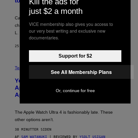
Kill the ads for
to Break Character
just $2 a month
Carrey showed up in full hippie disguise, stayed in
VICE membership also gives you access to
character backstage, and said he even fooled Samuel
our very best writing and exclusive new
L. Jackson.
documentaries.
25 MINUTTER SIDEN
AF
TONY ALPSEN
Support for $2
A
N
Tech via
See All Membership Plans
O
L
You Can’t Buy the New-Chip, Speedier
D
E
Apple Watch Ultra 4 Yet, But These
R
Or, continue for free
Apple Watches Are On Sale Right Now
M
O
D
E
The Apple Watch Ultra 4 is fashionably late. These
L
,
other options aren’t.
N
O
38 MINUTTER SIDEN
T
T
AF
SAM WATANUKI
| REVIEWED BY
YSOLT USIGAN