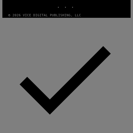
INSTAGRAM
TIKTOK
YOUTUBE
© 2026 VICE DIGITAL PUBLISHING, LLC