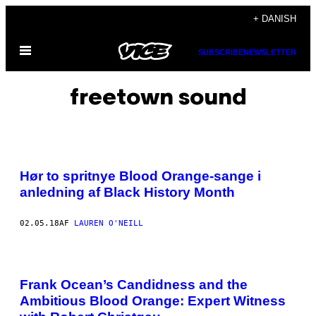
Spring
+ DANISH
til
Åbn
indhold
SUBSCRIBE
NEWSLETTER
Menu
freetown sound
Hør to spritnye Blood Orange-sange i
anledning af Black History Month
02.05.18
AF
LAUREN O'NEILL
Frank Ocean’s Candidness and the
Ambitious Blood Orange: Expert Witness