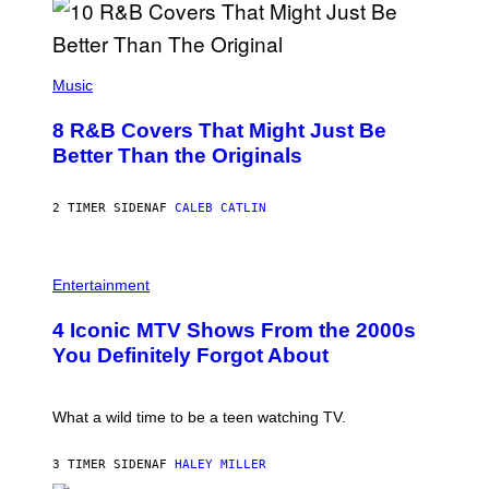
G
N
A
Q
L
U
A
E
(
I
S
P
Music
/
T
H
G
I
O
E
8 R&B Covers That Might Just Be
O
T
T
N
O
Better Than the Originals
T
.
B
Y
P
Y
I
H
E
M
2 TIMER SIDEN
AF
CALEB CATLIN
O
B
A
T
E
G
O
T
E
:
R
P
S
M
O
H
F
Entertainment
A
B
O
O
R
E
T
R
T
4 Iconic MTV Shows From the 2000s
R
O
T
I
T
:
R
You Definitely Forgot About
N
S
P
I
B
/
E
B
E
R
T
E
R
E
E
C
What a wild time to be a teen watching TV.
N
D
R
A
E
F
K
F
T
E
R
E
3 TIMER SIDEN
AF
HALEY MILLER
T
R
A
S