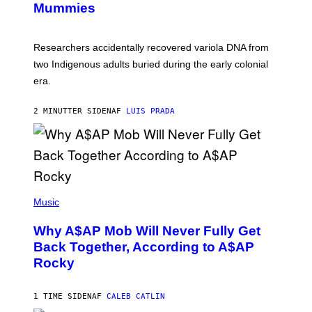
Mummies
U
C
H
O
Researchers accidentally recovered variola DNA from
L
D
two Indigenous adults buried during the early colonial
E
era.
R
C
H
2 MINUTTER SIDEN
AF
LUIS PRADA
I
L
E
A
N
M
U
M
(
M
P
Music
Y
H
T
O
H
Why A$AP Mob Will Never Fully Get
T
A
O
Back Together, According to A$AP
N
B
T
Rocky
Y
H
N
O
O
S
A
1 TIME SIDEN
AF
CALEB CATLIN
E
M
I