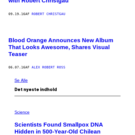
with Robert Christgau
09.19.16
AF
ROBERT CHRISTGAU
Blood Orange Announces New Album
That Looks Awesome, Shares Visual
Teaser
06.07.16
AF
ALEX ROBERT ROSS
Se Alle
Det nyeste indhold
A
M
Science
U
C
Scientists Found Smallpox DNA
H
,
Hidden in 500-Year-Old Chilean
M