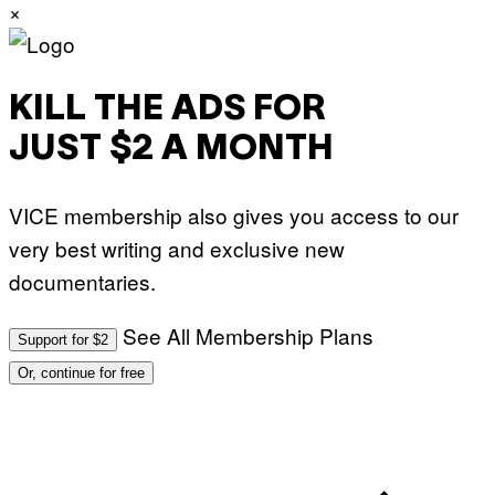
×
N
B
C
U
P
H
KILL THE ADS FOR
O
T
O
JUST $2 A MONTH
B
A
N
K
VICE membership also gives you access to our
/
N
very best writing and exclusive new
B
C
documentaries.
U
N
I
See All Membership Plans
V
Support for $2
E
R
Or, continue for free
S
A
L
V
I
A
G