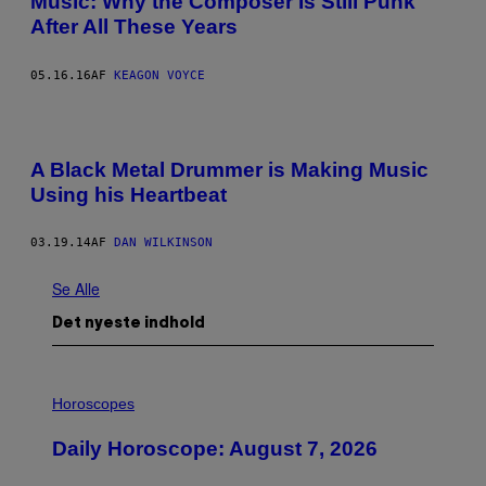
Music: Why the Composer Is Still Punk
After All These Years
05.16.16
AF
KEAGON VOYCE
A Black Metal Drummer is Making Music
Using his Heartbeat
03.19.14
AF
DAN WILKINSON
Se Alle
Det nyeste indhold
I
L
Horoscopes
L
U
Daily Horoscope: August 7, 2026
S
T
R