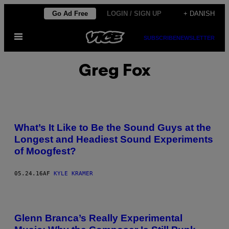
Spring
Go Ad Free
LOGIN / SIGN UP
+ DANISH
til
Åbn
indhold
SUBSCRIBE
NEWSLETTER
Menu
Greg Fox
What’s It Like to Be the Sound Guys at the
Longest and Headiest Sound Experiments
of Moogfest?
05.24.16
AF
KYLE KRAMER
Glenn Branca’s Really Experimental