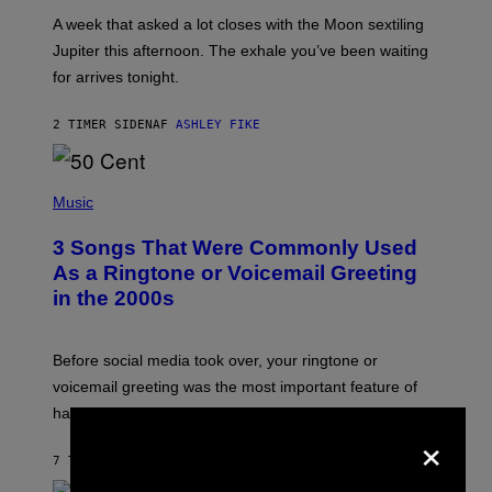
A
A week that asked a lot closes with the Moon sextiling
T
I
Jupiter this afternoon. The exhale you’ve been waiting
O
for arrives tonight.
N
B
Y
2 TIMER SIDEN
AF
ASHLEY FIKE
R
E
E
S
P
A
H
Music
.
O
T
3 Songs That Were Commonly Used
O
B
As a Ringtone or Voicemail Greeting
Y
in the 2000s
G
R
E
G
Before social media took over, your ringtone or
O
R
voicemail greeting was the most important feature of
Y
having a cellphone in the 2000s.
B
×
O
J
7 TIMER SIDEN
AF
DAN MILAM
O
R