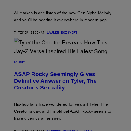
Y
S
L
F
O
O
All it takes is one listen of the new Gen Alpha Melody
R
R
and you’ll be hearing it everywhere in modern pop.
H
R
I
A
L
D
7 TIMER SIDEN
AF
LAUREN BOISVERT
L
I
/
O
G
D
E
I
T
S
T
N
P
Y
E
H
Music
I
Y
O
M
T
A
ASAP Rocky Seemingly Gives
O
G
B
Definitive Answer on Tyler, The
E
Y
S
Creator’s Sexuality
M
)
O
N
I
Hip-hop fans have wondered for years if Tyler, The
C
A
Creator is gay, and his old pal ASAP Rocky seems to
S
have given us an answer.
C
H
I
9 TIMER SIDEN
AF
STEPHEN ANDREW GALIHER