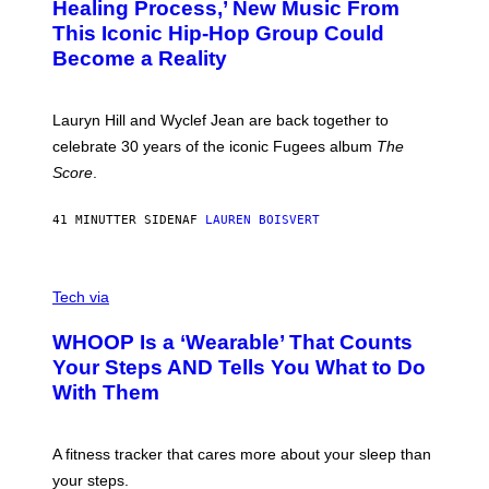
O
O
Healing Process,’ New Music From
B
A
This Iconic Hip-Hop Group Could
Y
S
J
T
Become a Reality
E
R
E
M
Lauryn Hill and Wyclef Jean are back together to
Y
celebrate 30 years of the iconic Fugees album
The
C
H
Score
.
A
N
P
41 MINUTTER SIDEN
AF
LAUREN BOISVERT
H
O
T
V
O
I
G
Tech via
A
R
W
A
WHOOP Is a ‘Wearable’ That Counts
H
P
O
H
Your Steps AND Tells You What to Do
O
Y
With Them
P
/
G
E
T
A fitness tracker that cares more about your sleep than
T
Y
your steps.