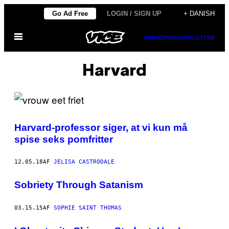
Spring
Go Ad Free
LOGIN / SIGN UP
+ DANISH
til
Åbn
indhold
SUBSCRIBE
NEWSLETTER
Menu
Harvard
Harvard-professor siger, at vi kun må
spise seks pomfritter
12.05.18
AF
JELISA CASTRODALE
Sobriety Through Satanism
03.15.15
AF
SOPHIE SAINT THOMAS