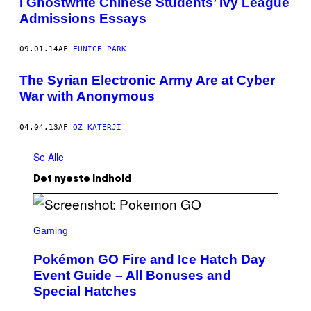
I Ghostwrite Chinese Students’ Ivy League
Admissions Essays
09.01.14
AF
EUNICE PARK
The Syrian Electronic Army Are at Cyber
War with Anonymous
04.04.13
AF
OZ KATERJI
Se Alle
Det nyeste indhold
S
C
Gaming
R
E
Pokémon GO Fire and Ice Hatch Day
E
N
Event Guide – All Bonuses and
S
Special Hatches
H
O