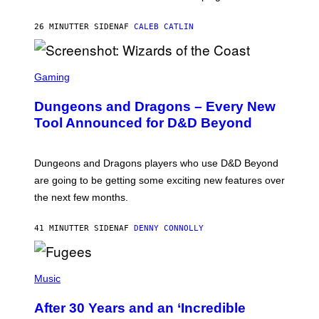
K
)
26 MINUTTER SIDEN
AF
CALEB CATLIN
S
C
Gaming
R
E
Dungeons and Dragons – Every New
E
N
Tool Announced for D&D Beyond
S
H
O
T
Dungeons and Dragons players who use D&D Beyond
:
are going to be getting some exciting new features over
W
I
the next few months.
Z
A
R
41 MINUTTER SIDEN
AF
DENNY CONNOLLY
D
S
O
(
F
P
Music
T
H
H
O
E
After 30 Years and an ‘Incredible
T
C