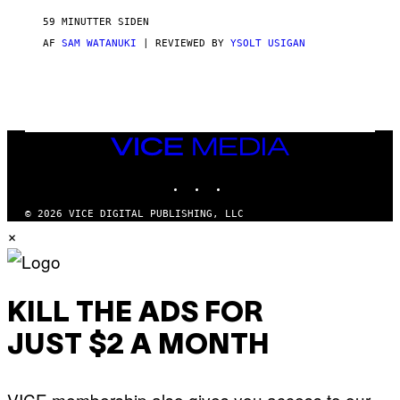
I
M
59 MINUTTER SIDEN
A
G
AF
SAM WATANUKI
| REVIEWED BY
YSOLT USIGAN
E
S
)
VICE
MEDIA
INSTAGRAM
TIKTOK
YOUTUBE
© 2026 VICE DIGITAL PUBLISHING, LLC
×
KILL THE ADS FOR
JUST $2 A MONTH
VICE membership also gives you access to our