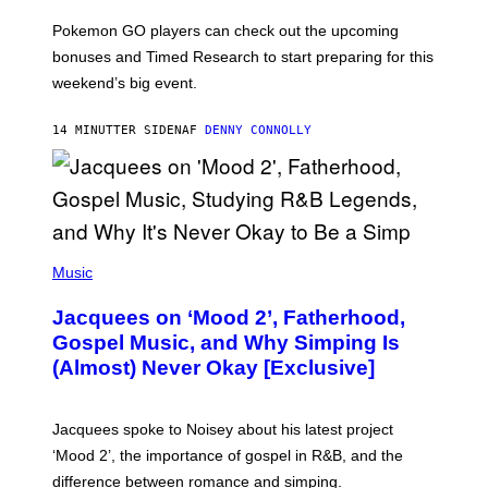
T
:
Pokemon GO players can check out the upcoming
P
O
bonuses and Timed Research to start preparing for this
K
weekend’s big event.
E
M
O
14 MINUTTER SIDEN
AF
DENNY CONNOLLY
N
G
O
(
P
Music
H
O
Jacquees on ‘Mood 2’, Fatherhood,
T
O
Gospel Music, and Why Simping Is
V
(Almost) Never Okay [Exclusive]
I
A
C
A
Jacquees spoke to Noisey about his latest project
M
K
‘Mood 2’, the importance of gospel in R&B, and the
I
difference between romance and simping.
R