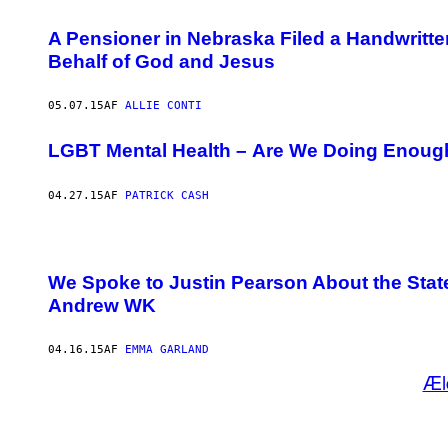
A Pensioner in Nebraska Filed a Handwritt
Behalf of God and Jesus
05.07.15
AF
ALLIE CONTI
LGBT Mental Health – Are We Doing Enoug
04.27.15
AF
PATRICK CASH
We Spoke to Justin Pearson About the Stat
Andrew WK
04.16.15
AF
EMMA GARLAND
Æl