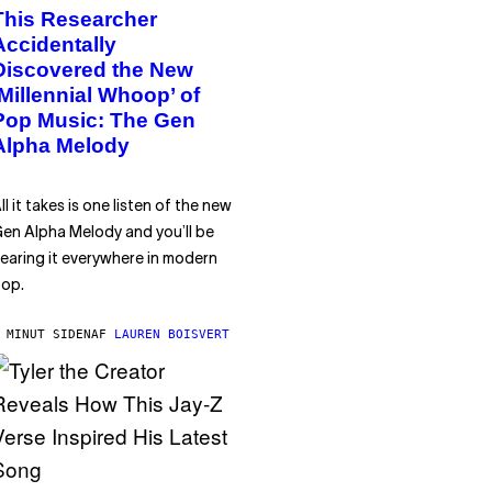
This Researcher
Accidentally
Discovered the New
‘Millennial Whoop’ of
Pop Music: The Gen
Alpha Melody
ll it takes is one listen of the new
en Alpha Melody and you’ll be
earing it everywhere in modern
op.
 MINUT SIDEN
AF
LAUREN BOISVERT