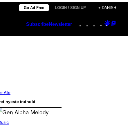
Go Ad Free
LOGIN / SIGN UP
+ DANISH
Instagram
TikTok
YouTube
Google
Googl
Subscribe
Newsletter
Discover
Top
Posts
e Alle
et nyeste indhold
usic