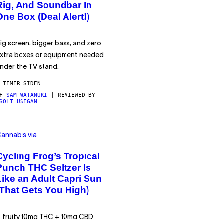
Rig, And Soundbar In
One Box (Deal Alert!)
ig screen, bigger bass, and zero
xtra boxes or equipment needed
nder the TV stand.
 TIMER SIDEN
AF
SAM WATANUKI
| REVIEWED BY
SOLT USIGAN
annabis via
Cycling Frog’s Tropical
Punch THC Seltzer Is
Like an Adult Capri Sun
(That Gets You High)
 fruity 10mg THC + 10mg CBD