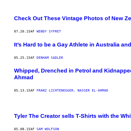
Check Out These Vintage Photos of New Z
07.20.15
AF
WENDY SYFRET
It’s Hard to be a Gay Athlete in Australia a
05.25.15
AF
DENHAM SADLER
Whipped, Drenched in Petrol and Kidnapped 
Ahmad
05.13.15
AF
FRANZ LICHTENEGGER, NASSER EL-AHMAD
Tyler The Creator sells T-Shirts with the W
05.08.15
AF
SAM WOLFSON