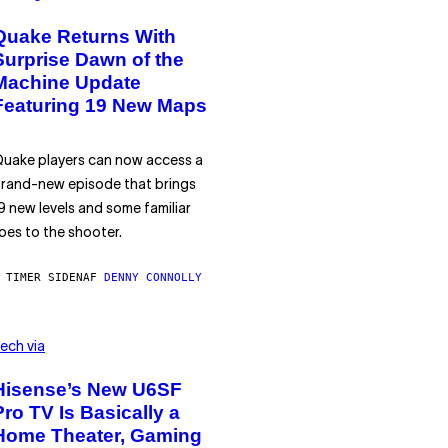
Quake Returns With
Surprise Dawn of the
Machine Update
Featuring 19 New Maps
uake players can now access a
rand-new episode that brings
9 new levels and some familiar
oes to the shooter.
 TIMER SIDEN
AF
DENNY CONNOLLY
ech via
Hisense’s New U6SF
Pro TV Is Basically a
Home Theater, Gaming