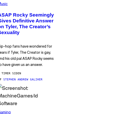
usic
ASAP Rocky Seemingly
Gives Definitive Answer
on Tyler, The Creator’s
Sexuality
ip-hop fans have wondered for
ears if Tyler, The Creator is gay,
nd his old pal ASAP Rocky seems
o have given us an answer.
 TIMER SIDEN
AF
STEPHEN ANDREW GALIHER
Gaming