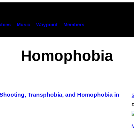
hies
Music
Waypoint
Members
Homophobia
 Shooting, Transphobia, and Homophobia in
S
D
(
P
M
H