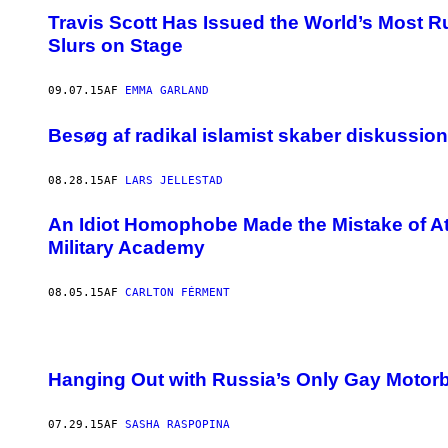
Travis Scott Has Issued the World’s Most
Slurs on Stage
09.07.15
AF
EMMA GARLAND
Besøg af radikal islamist skaber diskussio
08.28.15
AF
LARS JELLESTAD
An Idiot Homophobe Made the Mistake of At
Military Academy
08.05.15
AF
CARLTON FÉRMENT
Hanging Out with Russia’s Only Gay Motor
07.29.15
AF
SASHA RASPOPINA