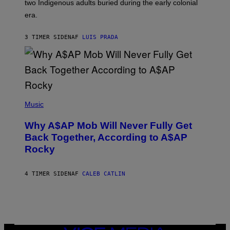
two Indigenous adults buried during the early colonial
E
era.
R
C
H
3 TIMER SIDEN
AF
LUIS PRADA
I
L
E
A
N
M
U
M
(
M
P
Music
Y
H
T
O
H
Why A$AP Mob Will Never Fully Get
T
A
O
Back Together, According to A$AP
N
B
T
Rocky
Y
H
N
O
O
S
A
4 TIMER SIDEN
AF
CALEB CATLIN
E
M
I
G
N
A
Q
L
U
A
E
I
S
/