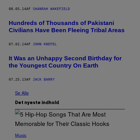
08.05.14
AF
SHANRAH WAKEFIELD
Hundreds of Thousands of Pakistani
Civilians Have Been Fleeing Tribal Areas
07.02.14
AF
JOHN KNEFEL
It Was an Unhappy Second Birthday for
the Youngest Country On Earth
07.25.13
AF
JACK BARRY
Se Alle
Det nyeste indhold
(
P
Music
H