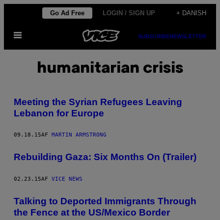
Spring
Go Ad Free
LOGIN / SIGN UP
+ DANISH
til
Åbn
indhold
SUBSCRIBE
NEWSLETTER
Menu
humanitarian crisis
Meeting the Syrian Refugees Leaving
Lebanon for Europe
09.18.15
AF
MARTIN ARMSTRONG
Rebuilding Gaza: Six Months On (Trailer)
02.23.15
AF
VICE NEWS
Talking to Deported Immigrants Through
the Fence at the US/Mexico Border