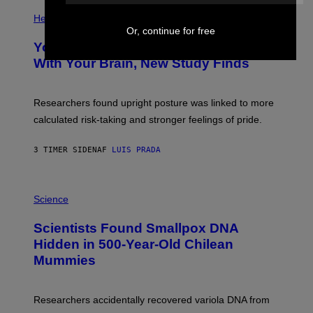
E
P
T
H
Health
T
O
Or, continue for free
Y
T
I
Your Desk Height Could Be Messing
O
M
:
With Your Brain, New Study Finds
A
B
G
A
E
T
S
U
Researchers found upright posture was linked to more
H
calculated risk-taking and stronger feelings of pride.
A
N
T
3 TIMER SIDEN
AF
LUIS PRADA
O
K
E
R
A
/
M
Science
G
U
E
C
Scientists Found Smallpox DNA
T
H
T
,
Hidden in 500-Year-Old Chilean
Y
M
I
Mummies
U
M
C
A
H
G
O
Researchers accidentally recovered variola DNA from
E
L
S
D