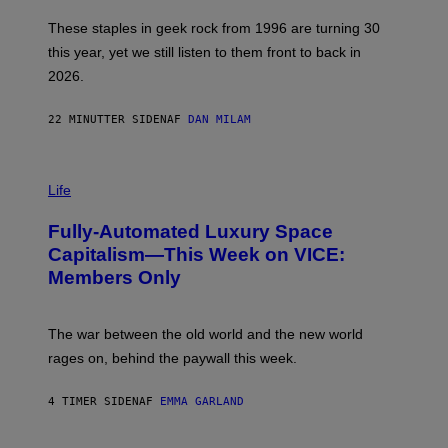
O
B
These staples in geek rock from 1996 are turning 30
B
this year, yet we still listen to them front to back in
E
R
2026.
G
/
G
22 MINUTTER SIDEN
AF
DAN MILAM
E
T
T
I
Y
M
Life
I
A
M
G
A
Fully-Automated Luxury Space
E
G
:
E
Capitalism—This Week on VICE:
N
S
Members Only
I
C
K
D
The war between the old world and the new world
O
V
rages on, behind the paywall this week.
E
4 TIMER SIDEN
AF
EMMA GARLAND