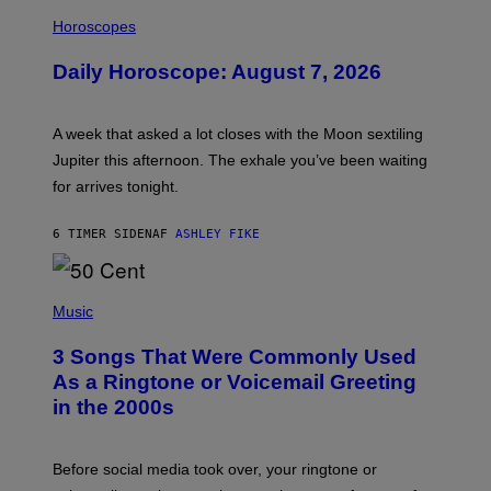
I
L
Horoscopes
L
U
Daily Horoscope: August 7, 2026
S
T
R
A
A week that asked a lot closes with the Moon sextiling
T
I
Jupiter this afternoon. The exhale you’ve been waiting
O
for arrives tonight.
N
B
Y
6 TIMER SIDEN
AF
ASHLEY FIKE
R
E
E
S
P
A
H
Music
.
O
T
3 Songs That Were Commonly Used
O
B
As a Ringtone or Voicemail Greeting
Y
in the 2000s
G
R
E
G
Before social media took over, your ringtone or
O
R