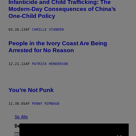
Infanticide and Child Trafficking: The
Modern-Day Consequences of China’s
One-Child Policy
03.26.13
AF
CAMILLE STANDEN
People in the Ivory Coast Are Being
Arrested for No Reason
12.21.12
AF
PATRICK HENDERSON
You’re Not Punk
11.30.05
AF
PENNY RIMBAUD
Se Alle
Det nyeste indhold
×