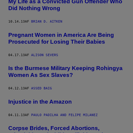
My Life as a Convicted Gun Offender Who
Did Nothing Wrong
10.14.13
AF
BRIAN D. AITKEN
Pregnant Women in America Are Being
Prosecuted for Losing Their Babies
04.17.13
AF
ALISON SEVERS
Is the Burmese Military Keeping Rohingya
Women As Sex Slaves?
04.12.13
AF
ASSED BAIG
Injustice in the Amazon
04.11.13
AF
PAULO PADILHA AND FELIPE MILANEZ
Corpse Brides, Forced Abortions,