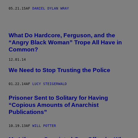
05.21.15
AF
DANIEL DYLAN WRAY
What Do Hardcore, Ferguson, and the
“Angry Black Woman” Trope All Have in
Common?
12.01.14
We Need to Stop Trusting the Police
01.22.14
AF
LUCY STEIGERWALD
Prisoner Sent to Solitary for Having
“Copious Amounts of Anarchist
Publications”
10.19.13
AF
WILL POTTER