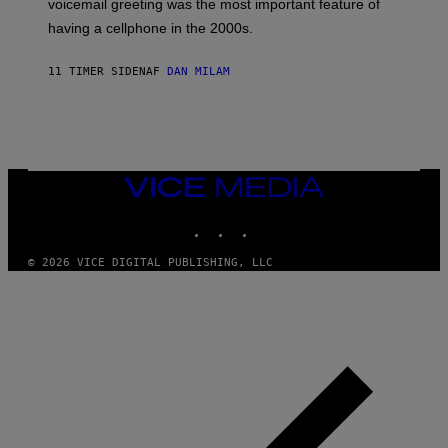
voicemail greeting was the most important feature of
Y
having a cellphone in the 2000s.
B
O
J
11 TIMER SIDEN
AF
DAN MILAM
O
R
Q
U
E
Z
/
G
VICE
E
MEDIA
T
INSTAGRAM
TIKTOK
YOUTUBE
T
Y
I
© 2026 VICE DIGITAL PUBLISHING, LLC
M
A
G
E
S