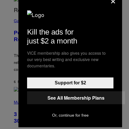
S
C
Gaming
R
E
Kill the ads for
Perlica Fortnite Skin Revealed –
E
N
Release Date and How to Get It Free
just $2 a month
S
H
O
VICE membership also gives you access to
T
The Perlica Fortnite skin has been revealed. Here is its
our very best writing and exclusive new
:
release date and how to get the Arknights: Endfield
E
documentaries.
P
cosmetic for free.
I
C
G
6 MINUTTER SIDEN
AF
BRENT KOEPP
Support for $2
A
M
E
See All Membership Plans
P
S
H
Music
O
T
3 No-Skip Geek Rock Albums Turning
O
Or, continue for free
B
30 This Year
Y
B