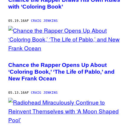
with ‘Coloring Book’
05.19.16
AF
CRAIG JENKINS
Chance the Rapper Opens Up About
‘Coloring Book,’ ‘The Life of Pablo,’ and
New Frank Ocean
05.13.16
AF
CRAIG JENKINS