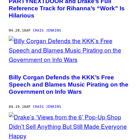
PARTYNEXTDOOR and Drake’s Full
Reference Track for Rihanna’s “Work” Is
Hilarious
04.28.16
AF
CRAIG JENKINS
Billy Corgan Defends the KKK’s Free
Speech and Blames Music Pirating on the
Government on Info Wars
04.19.16
AF
CRAIG JENKINS