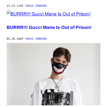
11.22.17
AF
CRAIG JENKINS
BURRR!!! Gucci Mane Is Out of Prison!
05.26.16
AF
CRAIG JENKINS