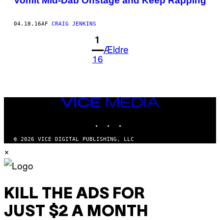
Vomit Mid-Dab Onstage and Keep Rapping
04.18.16
AF
CRAIG JENKINS
1
Ældre
16
VICE
MEDIA
INSTAGRAM
TIKTOK
YOUTUBE
© 2026 VICE DIGITAL PUBLISHING, LLC
×
KILL THE ADS FOR
JUST $2 A MONTH