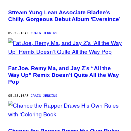
Stream Yung Lean Associate Bladee’s
Chilly, Gorgeous Debut Album ‘Eversince’
05.25.16
AF
CRAIG JENKINS
Fat Joe, Remy Ma, and Jay Z’s “All the
Way Up” Remix Doesn’t Quite All the Way
Pop
05.25.16
AF
CRAIG JENKINS
Chance the Rapper Draws His Own Rules