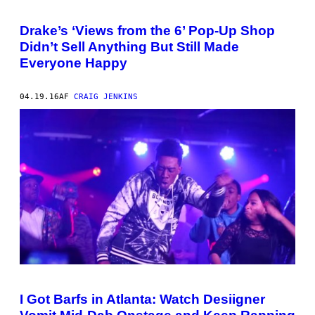
Drake’s ‘Views from the 6’ Pop-Up Shop
Didn’t Sell Anything But Still Made
Everyone Happy
04.19.16
AF
CRAIG JENKINS
I Got Barfs in Atlanta: Watch Desiigner