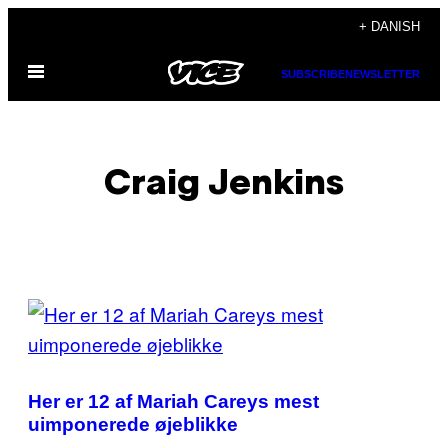
Spring
+ DANISH
til
Åbn
indhold
SUBSCRIBE
NEWSLETTER
Menu
Craig Jenkins
POSTS
BY
THIS
Her er 12 af Mariah Careys mest
AUTHOR
uimponerede øjeblikke