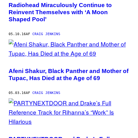
Radiohead Miraculously Continue to
Reinvent Themselves with ‘A Moon
Shaped Pool’
05.10.16
AF
CRAIG JENKINS
Afeni Shakur, Black Panther and Mother of
Tupac, Has Died at the Age of 69
05.03.16
AF
CRAIG JENKINS