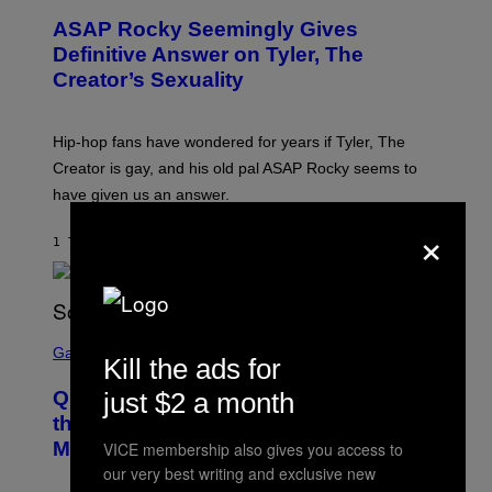
T
ASAP Rocky Seemingly Gives
O
B
Definitive Answer on Tyler, The
Y
Creator’s Sexuality
M
O
N
I
Hip-hop fans have wondered for years if Tyler, The
C
A
Creator is gay, and his old pal ASAP Rocky seems to
S
have given us an answer.
C
H
×
I
1 TIME SIDEN
AF
STEPHEN ANDREW GALIHER
P
P
E
R
/
G
S
E
C
Gaming
Kill the ads for
T
R
T
E
Y
just $2 a month
Quake Returns With Surprise Dawn of
E
I
N
the Machine Update Featuring 19 New
M
S
A
Maps
VICE membership also gives you access to
H
G
O
our very best writing and exclusive new
E
T
S