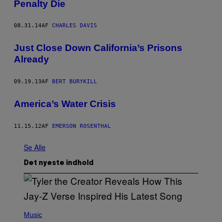
Penalty Die
08.31.14
AF
CHARLES DAVIS
Just Close Down California’s Prisons
Already
09.19.13
AF
BERT BURYKILL
America’s Water Crisis
11.15.12
AF
EMERSON ROSENTHAL
Se Alle
Det nyeste indhold
P
H
Music
O