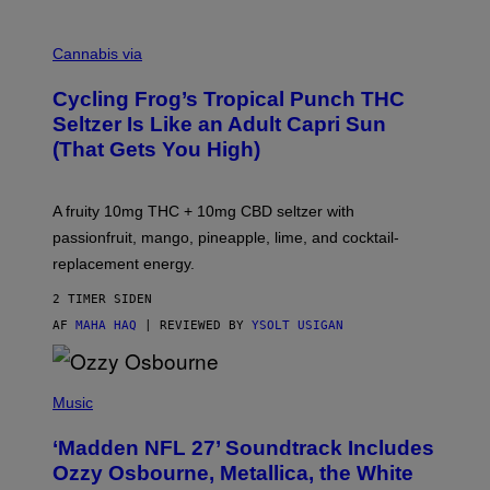
M
A
Cannabis via
H
A
Cycling Frog’s Tropical Punch THC
H
A
Seltzer Is Like an Adult Capri Sun
Q
(That Gets You High)
F
O
R
V
A fruity 10mg THC + 10mg CBD seltzer with
I
C
passionfruit, mango, pineapple, lime, and cocktail-
E
replacement energy.
2 TIMER SIDEN
AF
MAHA HAQ
| REVIEWED BY
YSOLT USIGAN
P
H
Music
O
T
‘Madden NFL 27’ Soundtrack Includes
O
B
Ozzy Osbourne, Metallica, the White
Y