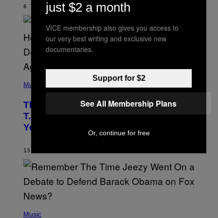
Y
just $2 a month
6 TIMER SIDEN
AF
ASHLEY FIKE
R
E
E
VICE membership also gives you access to
S
our very best writing and exclusive new
A
.
documentaries.
(
Support for $2
P
Music
H
O
See All Membership Plans
The 90s Hip-Hop Legend Who Made
T
O
T.I. Delay His Debut Album Over 20
B
Years Ago: ‘I Definitely Conceded’
Y
Or, continue for free
J
O
H
13 TIMER SIDEN
AF
CALEB CATLIN
N
N
Y
N
U
N
E
(
Z
P
Music
/