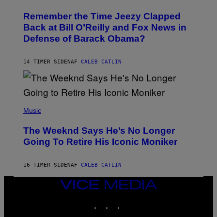
H
W
O
I
Remember the Time Jeezy Clapped
T
R
O
Back at Bill O’Reilly and Fox News in
E
B
I
Defense of Barack Obama?
Y
M
T
A
I
G
M
14 TIMER SIDEN
AF
CALEB CATLIN
E
M
)
O
S
E
N
(
F
P
Music
E
H
L
O
D
The Weeknd Says He’s No Longer
T
E
O
Going To Retire His Iconic Moniker
R
B
/
Y
G
P
E
16 TIMER SIDEN
AF
CALEB CATLIN
E
T
D
T
R
VICE
Y
O
I
MEDIA
B
M
INSTAGRAM
TIKTOK
YOUTUBE
E
A
C
G