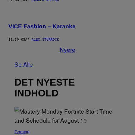
01.08.14
AF
LAUREN NOSTRO
VICE Fashion – Karaoke
11.30.05
AF
ALEX STURROCK
Nyere
Se Alle
DET NYESTE
INDHOLD
S
C
Gaming