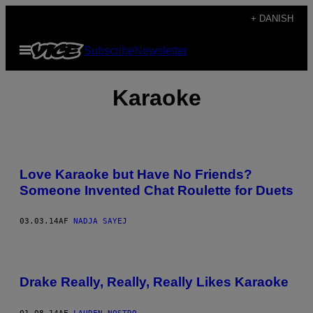
Spring
+ DANISH
til
Åbn
Subscribe
Newsletter
indhold
Menu
Karaoke
Love Karaoke but Have No Friends?
Someone Invented Chat Roulette for Duets
03.03.14
AF
NADJA SAYEJ
Drake Really, Really, Really Likes Karaoke