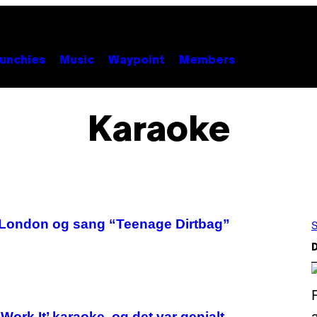
unchies
Music
Waypoint
Members
Karaoke
i London og sang “Teenage Dirtbag”
S
D
ork It’ karaoke, og det var genialt