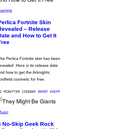
Gaming
Perlica Fortnite Skin
Revealed – Release
Date and How to Get It
Free
he Perlica Fortnite skin has been
evealed. Here is its release date
nd how to get the Arknights:
ndfield cosmetic for free.
2 MINUTTER SIDEN
AF
BRENT KOEPP
usic
3 No-Skip Geek Rock