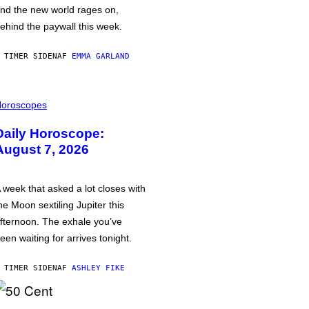
nd the new world rages on,
ehind the paywall this week.
 TIMER SIDEN
AF
EMMA GARLAND
oroscopes
Daily Horoscope:
August 7, 2026
 week that asked a lot closes with
he Moon sextiling Jupiter this
fternoon. The exhale you’ve
een waiting for arrives tonight.
 TIMER SIDEN
AF
ASHLEY FIKE