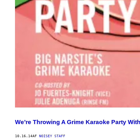
We’re Throwing A Grime Karaoke Party With
10.16.14
AF
NOISEY STAFF