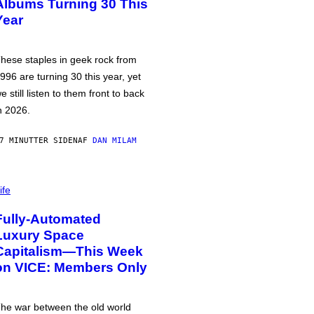
Albums Turning 30 This
Year
hese staples in geek rock from
996 are turning 30 this year, yet
e still listen to them front to back
n 2026.
7 MINUTTER SIDEN
AF
DAN MILAM
ife
Fully-Automated
Luxury Space
Capitalism—This Week
on VICE: Members Only
he war between the old world