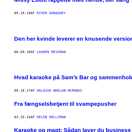
09.18.18
AF
RIVER DONAGHEY
Den her kvinde leverer en knusende version a
08.09.18
AF
LAUREN MESSMAN
Hvad karaoke på Sam’s Bar og sammenhold
09.18.17
AF
HALAIGH WHELAN-MCMANUS
Fra fængselsbetjent til svampepusher
03.20.16
AF
HELEN HOLLYMAN
​Karaoke og magt: Sådan laver du business