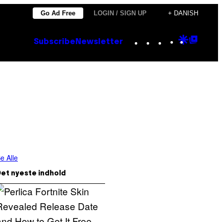
Go Ad Free
LOGIN / SIGN UP
+ DANISH
Instagram
TikTok
YouTube
Google
Goog
Subscribe
Newsletter
Discove
Top
Posts
e Alle
et nyeste indhold