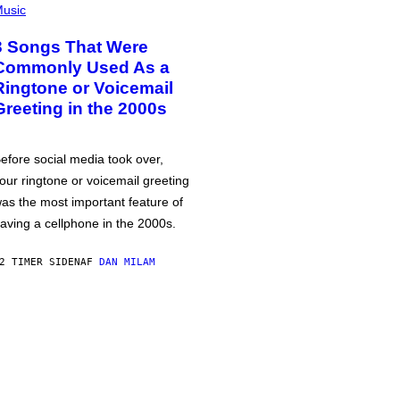
usic
3 Songs That Were
Commonly Used As a
Ringtone or Voicemail
Greeting in the 2000s
efore social media took over,
our ringtone or voicemail greeting
as the most important feature of
aving a cellphone in the 2000s.
2 TIMER SIDEN
AF
DAN MILAM