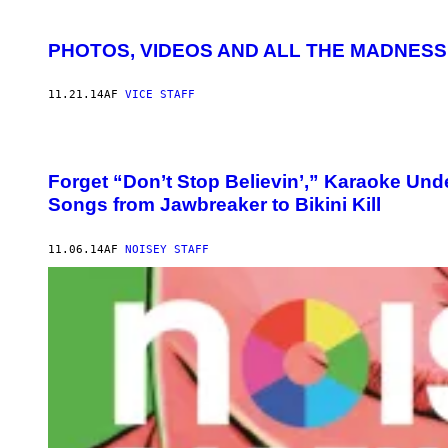
PHOTOS, VIDEOS AND ALL THE MADNES
11.21.14
AF
VICE STAFF
Forget “Don’t Stop Believin’,” Karaoke Und
Songs from Jawbreaker to Bikini Kill
11.06.14
AF
NOISEY STAFF