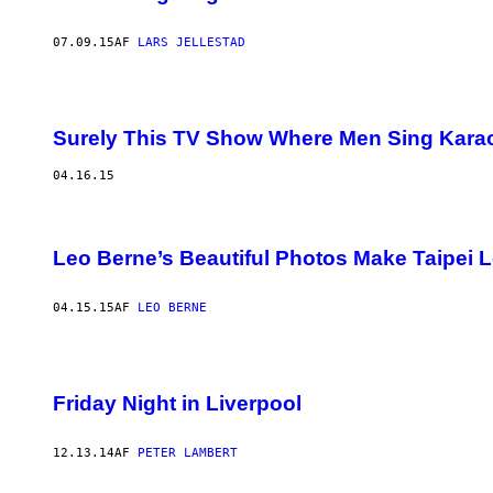
07.09.15
AF
LARS JELLESTAD
Surely This TV Show Where Men Sing Karaok
04.16.15
Leo Berne’s Beautiful Photos Make Taipei 
04.15.15
AF
LEO BERNE
Friday Night in Liverpool
12.13.14
AF
PETER LAMBERT