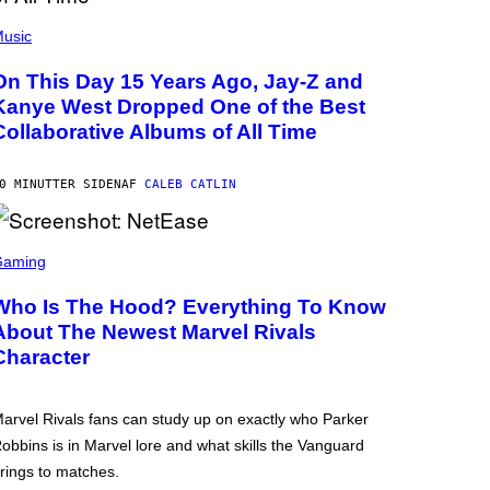
usic
On This Day 15 Years Ago, Jay-Z and
Kanye West Dropped One of the Best
Collaborative Albums of All Time
0 MINUTTER SIDEN
AF
CALEB CATLIN
Gaming
Who Is The Hood? Everything To Know
About The Newest Marvel Rivals
Character
arvel Rivals fans can study up on exactly who Parker
obbins is in Marvel lore and what skills the Vanguard
rings to matches.