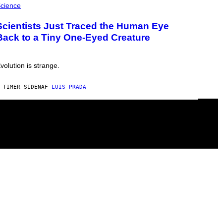
cience
Scientists Just Traced the Human Eye
Back to a Tiny One-Eyed Creature
volution is strange.
 TIMER SIDEN
AF
LUIS PRADA