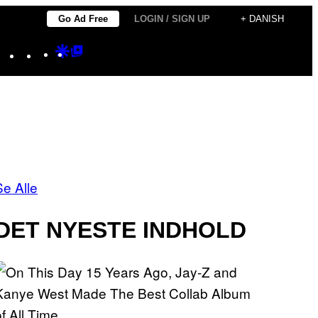
Go Ad Free
LOGIN / SIGN UP
+ DANISH
Instagram
TikTok
YouTube
Google
Google
Discover
Top
Posts
Se Alle
DET NYESTE INDHOLD