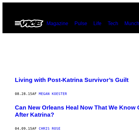
Spring
til
Åbn
Magazine
Pulse
Life
Tech
Munch
indhold
Menu
Living with Post-Katrina Survivor’s Guilt
08.28.15
AF
MEGAN KOESTER
Can New Orleans Heal Now That We Know Co
After Katrina?
04.09.15
AF
CHRIS ROSE