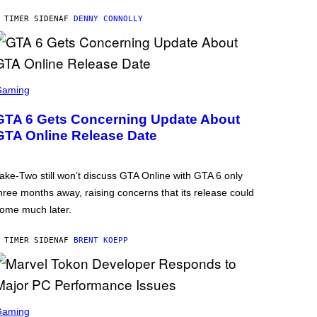
 TIMER SIDEN
AF
DENNY CONNOLLY
Gaming
GTA 6 Gets Concerning Update About
GTA Online Release Date
ake-Two still won’t discuss GTA Online with GTA 6 only
hree months away, raising concerns that its release could
ome much later.
 TIMER SIDEN
AF
BRENT KOEPP
Gaming