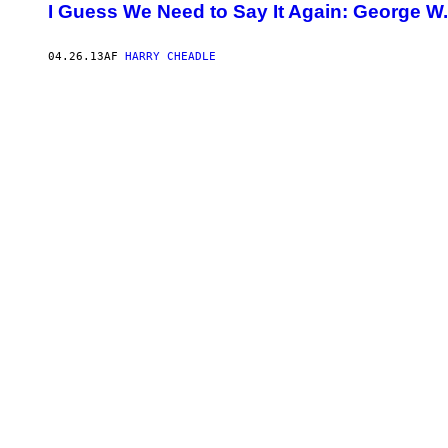
I Guess We Need to Say It Again: George W
04.26.13
AF
HARRY CHEADLE