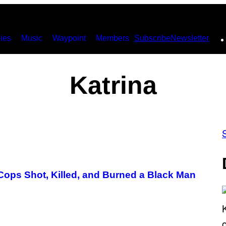
ies
Music
Waypoint
Members
Subscribe
Newsletter
Katrina
ps Shot, Killed, and Burned a Black Man