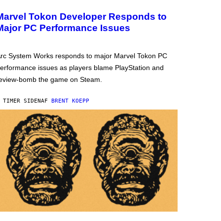
Marvel Tokon Developer Responds to
Major PC Performance Issues
rc System Works responds to major Marvel Tokon PC
erformance issues as players blame PlayStation and
eview-bomb the game on Steam.
 TIMER SIDEN
AF
BRENT KOEPP