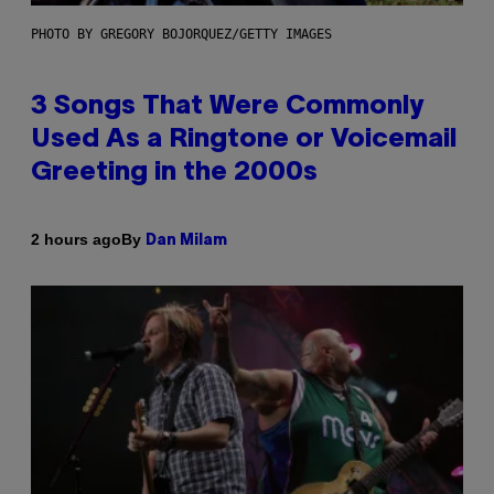
PHOTO BY GREGORY BOJORQUEZ/GETTY IMAGES
3 Songs That Were Commonly
Used As a Ringtone or Voicemail
Greeting in the 2000s
By
2 hours ago
Dan Milam