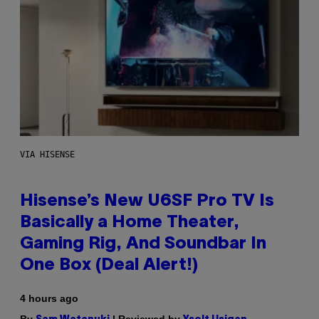
VIA HISENSE
Hisense’s New U6SF Pro TV Is
Basically a Home Theater,
Gaming Rig, And Soundbar In
One Box (Deal Alert!)
4 hours ago