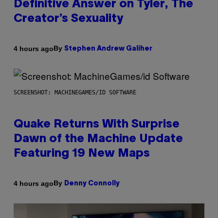
Definitive Answer on Tyler, The
Creator’s Sexuality
By
4 hours ago
Stephen Andrew Galiher
SCREENSHOT: MACHINEGAMES/ID SOFTWARE
Quake Returns With Surprise
Dawn of the Machine Update
Featuring 19 New Maps
By
4 hours ago
Denny Connolly