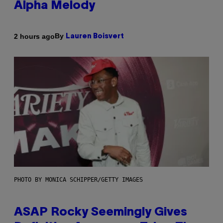
Alpha Melody
By
2 hours ago
Lauren Boisvert
PHOTO BY MONICA SCHIPPER/GETTY IMAGES
ASAP Rocky Seemingly Gives