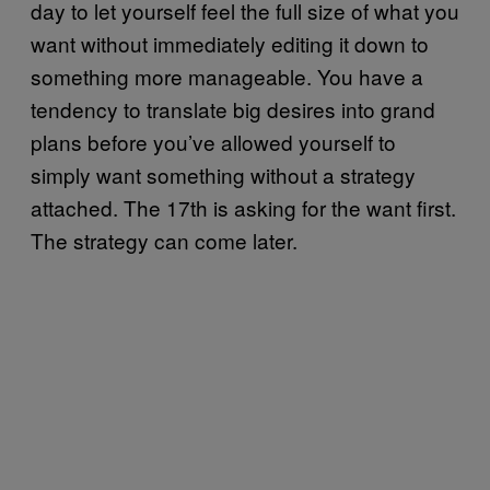
day to let yourself feel the full size of what you
want without immediately editing it down to
something more manageable. You have a
tendency to translate big desires into grand
plans before you’ve allowed yourself to
simply want something without a strategy
attached. The 17th is asking for the want first.
The strategy can come later.