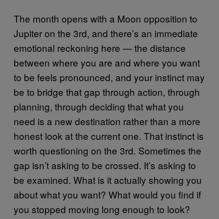
The month opens with a Moon opposition to
Jupiter on the 3rd, and there’s an immediate
emotional reckoning here — the distance
between where you are and where you want
to be feels pronounced, and your instinct may
be to bridge that gap through action, through
planning, through deciding that what you
need is a new destination rather than a more
honest look at the current one. That instinct is
worth questioning on the 3rd. Sometimes the
gap isn’t asking to be crossed. It’s asking to
be examined. What is it actually showing you
about what you want? What would you find if
you stopped moving long enough to look?