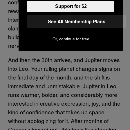
confident, and pointed — a transit that
Support for $2
rewards people who have been doing the
internal work and are now ready to bring that
See All Membership Plans
clarity outward. If there’s a move you’ve been
building toward, the 28th gives you both the
Or, continue for free
nerve and the timing to make it.
And then the 30th arrives, and Jupiter moves
into Leo. Your ruling planet changes signs on
the final day of the month, and the shift is
immediate and unmistakable. Jupiter in Leo
runs warmer, bolder, and considerably more
interested in creative expression, joy, and the
kind of confidence that takes up space
without apologizing for it. After months of
Cancer’s inward pull, this feels like stepping