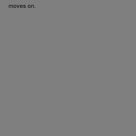
moves on.