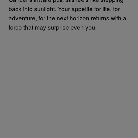
back into sunlight. Your appetite for life, for
adventure, for the next horizon returns with a
force that may surprise even you.