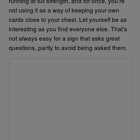
running at full strength, and for once, you’re
not using it as a way of keeping your own
cards close to your chest. Let yourself be as
interesting as you find everyone else. That’s
not always easy for a sign that asks great
questions, partly to avoid being asked them.