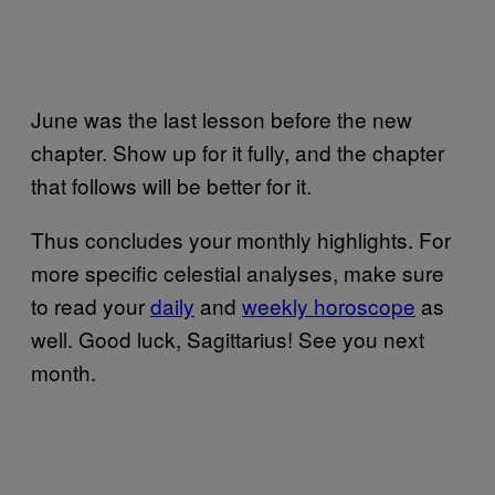
June was the last lesson before the new
chapter. Show up for it fully, and the chapter
that follows will be better for it.
Thus concludes your monthly highlights. For
more specific celestial analyses, make sure
to read your
daily
and
weekly horoscope
as
well. Good luck, Sagittarius! See you next
month.