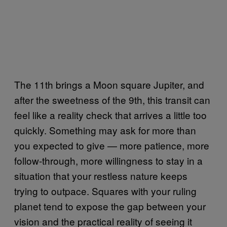
The 11th brings a Moon square Jupiter, and
after the sweetness of the 9th, this transit can
feel like a reality check that arrives a little too
quickly. Something may ask for more than
you expected to give — more patience, more
follow-through, more willingness to stay in a
situation that your restless nature keeps
trying to outpace. Squares with your ruling
planet tend to expose the gap between your
vision and the practical reality of seeing it