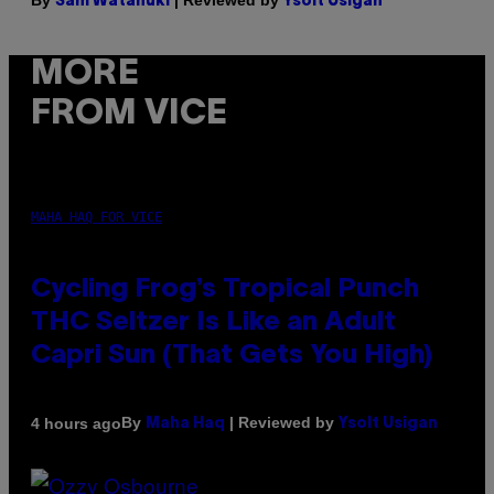
By
| Reviewed by
Sam Watanuki
Ysolt Usigan
MORE
FROM VICE
MAHA HAQ FOR VICE
Cycling Frog’s Tropical Punch
THC Seltzer Is Like an Adult
Capri Sun (That Gets You High)
By
| Reviewed by
4 hours ago
Maha Haq
Ysolt Usigan