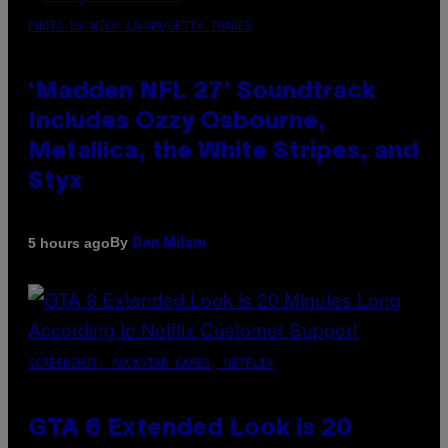
PHOTO BY NICK LAHAM/GETTY IMAGES
‘Madden NFL 27’ Soundtrack
Includes Ozzy Osbourne,
Metallica, the White Stripes, and
Styx
By
5 hours ago
Dan Milam
SCREENSHOT: ROCKSTAR GAMES, NETFLIX
GTA 6 Extended Look is 20