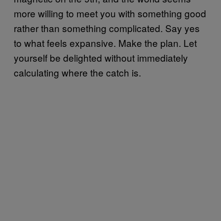
more willing to meet you with something good
rather than something complicated. Say yes
to what feels expansive. Make the plan. Let
yourself be delighted without immediately
calculating where the catch is.