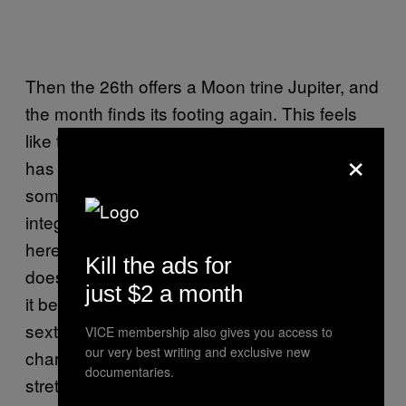
Then the 26th offers a Moon trine Jupiter, and
the month finds its footing again. This feels
like the part of June where everything that
×
has been stirred up starts to settle into
something more useful — not resolved, but
integrated. Your instincts feel trustworthy
here, and there’s a warmth to the day that
Kill the ads for
doesn’t ask anything complicated of you. Let
just $2 a month
it be easy. Then the 28th brings Mars in
sextile to Jupiter, which adds a genuine
VICE membership also gives you access to
our very best writing and exclusive new
charge of energy and ambition to the closing
documentaries.
stretch of the month. This is action-oriented,