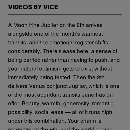
VIDEOS BY VICE
A Moon trine Jupiter on the 8th arrives
alongside one of the month’s warmest
transits, and the emotional register shifts
considerably. There’s ease here, a sense of
being carried rather than having to push, and
your natural optimism gets to exist without
immediately being tested. Then the 9th
delivers Venus conjunct Jupiter, which is one
of the most abundant transits June has on
offer. Beauty, warmth, generosity, romantic
possibility, social ease — all of it runs high
under this combination. Your charm is
magnetic on the 9th, and the world seems