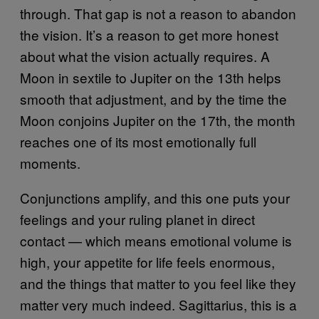
through. That gap is not a reason to abandon
the vision. It’s a reason to get more honest
about what the vision actually requires. A
Moon in sextile to Jupiter on the 13th helps
smooth that adjustment, and by the time the
Moon conjoins Jupiter on the 17th, the month
reaches one of its most emotionally full
moments.
Conjunctions amplify, and this one puts your
feelings and your ruling planet in direct
contact — which means emotional volume is
high, your appetite for life feels enormous,
and the things that matter to you feel like they
matter very much indeed. Sagittarius, this is a