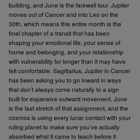
building, and June is the farewell tour. Jupiter
moves out of Cancer and into Leo on the
30th, which means this entire month is the
final chapter of a transit that has been
shaping your emotional life, your sense of
home and belonging, and your relationship
with vulnerability for longer than it may have
felt comfortable. Sagittarius, Jupiter in Cancer
has been asking you to go inward in ways
that don’t always come naturally to a sign
built for expansive outward movement. June
is the last stretch of that assignment, and the
cosmos is using every lunar contact with your
ruling planet to make sure you’ve actually
absorbed what it came to teach before it