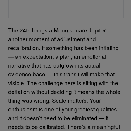
The 24th brings a Moon square Jupiter,
another moment of adjustment and
recalibration. If something has been inflating
— an expectation, a plan, an emotional
narrative that has outgrown its actual
evidence base — this transit will make that
visible. The challenge here is sitting with the
deflation without deciding it means the whole
thing was wrong. Scale matters. Your
enthusiasm is one of your greatest qualities,
and it doesn’t need to be eliminated — it
needs to be calibrated. There’s a meaningful