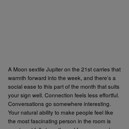
A Moon sextile Jupiter on the 21st carries that
warmth forward into the week, and there’s a
social ease to this part of the month that suits
your sign well. Connection feels less effortful.
Conversations go somewhere interesting.
Your natural ability to make people feel like
the most fascinating person in the room is