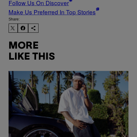
Follow Us On Discover
Make Us Preferred In Top Stories
Share:
MORE
LIKE THIS