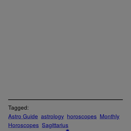
Tagged:
Astro Guide
astrology
horoscopes
Monthly
Horoscopes
Sagittarius