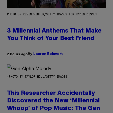
PHOTO BY KEVIN WINTER/GETTY IMAGES FOR RADIO DISNEY
3 Millennial Anthems That Make
You Think of Your Best Friend
By
2 hours ago
Lauren Boisvert
(PHOTO BY TAYLOR HILL/GETTY IMAGES)
This Researcher Accidentally
Discovered the New ‘Millennial
Whoop’ of Pop Music: The Gen