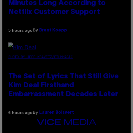
Minutes Long According to
Netflix Customer Support
By
5 hours ago
Brent Koepp
PHOTO BY JEFF KRAVITZ/FILMMAGIC
The Set of Lyrics That Still Give
Kim Deal Firsthand
Embarrassment Decades Later
By
6 hours ago
Lauren Boisvert
VICE
MEDIA
INSTAGRAM
TIKTOK
YOUTUBE