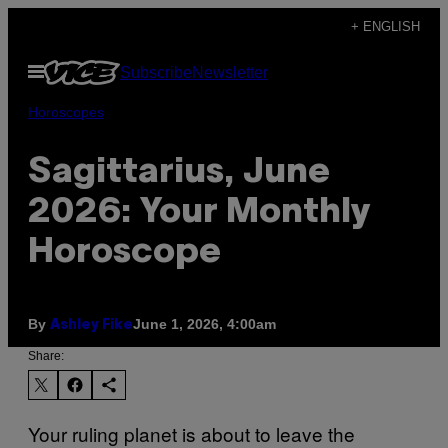
Skip
+ ENGLISH
to
Open
Subscribe
Newsletter
content
Menu
Horoscopes
Sagittarius, June
2026: Your Monthly
Horoscope
By
June 1, 2026, 4:00am
Ashley Fike
Share:
Your ruling planet is about to leave the