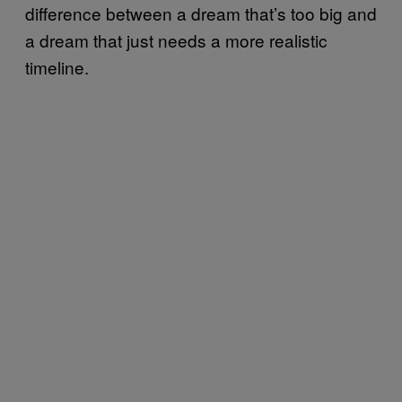
difference between a dream that’s too big and
a dream that just needs a more realistic
timeline.