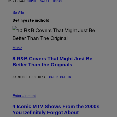
12.21.14
AF
SOPHIE SAINT THOMAS
Se Alle
Det nyeste indhold
(
P
Music
H
O
8 R&B Covers That Might Just Be
T
O
Better Than the Originals
B
Y
E
33 MINUTTER SIDEN
AF
CALEB CATLIN
B
E
T
R
P
O
H
Entertainment
B
O
E
T
4 Iconic MTV Shows From the 2000s
R
O
T
:
You Definitely Forgot About
S
P