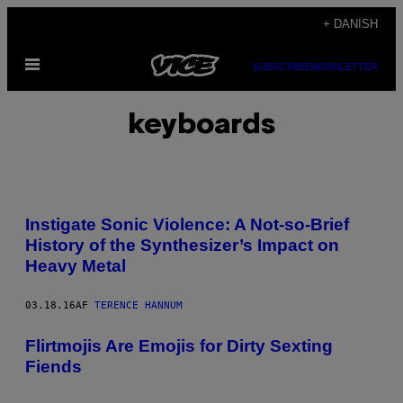
Spring
+ DANISH
til
Åbn
indhold
SUBSCRIBE
NEWSLETTER
Menu
keyboards
Instigate Sonic Violence: A Not-so-Brief
History of the Synthesizer’s Impact on
Heavy Metal
03.18.16
AF
TERENCE HANNUM
Flirtmojis Are Emojis for Dirty Sexting
Fiends