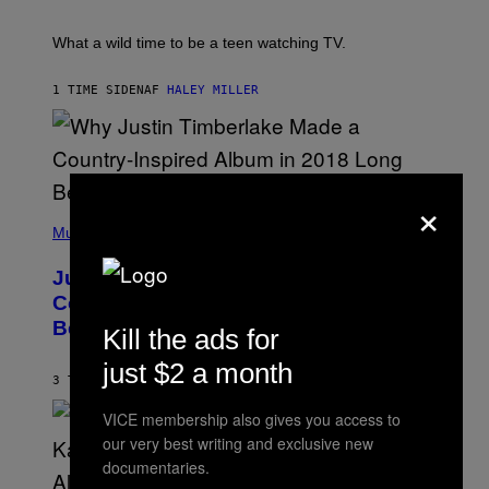
/
E
R
T
E
E
What a wild time to be a teen watching TV.
D
R
F
K
E
R
1 TIME SIDEN
AF
HALEY MILLER
R
A
N
M
S
E
)
R
/
G
×
E
(
T
P
Music
T
H
Y
O
I
Justin Timberlake Released a
T
M
O
Country-Inspired Album in 2018 Long
A
B
G
Before It Became a Trend
Y
Kill the ads for
E
C
S
H
just $2 a month
R
3 TIMER SIDEN
AF
CALEB CATLIN
I
S
VICE membership also gives you access to
T
our very best writing and exclusive new
O
P
documentaries.
H