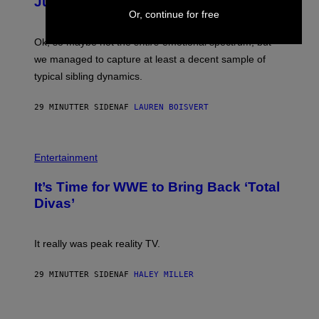
Just 4 Pop Songs
Y
J
Or, continue for free
O
H
Ok, so maybe not the
entire
emotional spectrum, but
A
L
we managed to capture at least a decent sample of
E
typical sibling dynamics.
/
G
E
29 MINUTTER SIDEN
AF
LAUREN BOISVERT
T
T
Y
I
P
M
H
Entertainment
A
O
G
T
E
It’s Time for WWE to Bring Back ‘Total
O
S
:
Divas’
)
E
!
It really was peak reality TV.
29 MINUTTER SIDEN
AF
HALEY MILLER
P