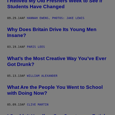
I Relived My Old Freshers Week to See if
Students Have Changed
09.29.14
AF
HANNAH EWENS, PHOTOS: JAKE LEWIS
Why Does Britain Drive Its Young Men
Insane?
03.19.14
AF
PARIS LEES
What’s the Most Creative Way You’ve Ever
Got Drunk?
05.13.13
AF
WILLIAM ALEXANDER
What Are the People You Went to School
with Doing Now?
05.09.13
AF
CLIVE MARTIN