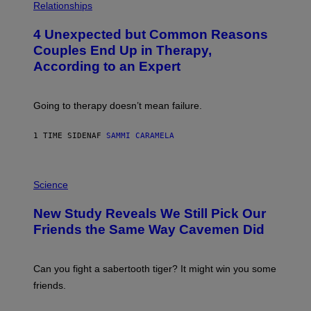
H
Relationships
O
T
4 Unexpected but Common Reasons
O
:
Couples End Up in Therapy,
G
According to an Expert
C
S
H
U
Going to therapy doesn’t mean failure.
T
T
E
1 TIME SIDEN
AF
SAMMI CARAMELA
R
/
G
E
P
T
H
Science
T
O
Y
T
New Study Reveals We Still Pick Our
I
O
M
:
Friends the Same Way Cavemen Did
A
C
G
S
E
A
S
-
Can you fight a sabertooth tiger? It might win you some
P
friends.
R
I
N