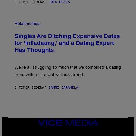
2 TIMER SIDEN
AF
LUIS PRADA
T
S
T
O
P
C
H
Relationships
K
O
/
T
Singles Are Ditching Expensive Dates
G
O
E
:
for ‘Infladating,’ and a Dating Expert
T
P
T
Has Thoughts
I
Y
X
I
E
M
L
We’re all struggling so much that we combined a dating
A
S
G
E
trend with a financial wellness trend.
E
F
S
F
E
3 TIMER SIDEN
AF
SAMMI CARAMELA
C
T
/
G
E
T
T
VICE
Y
MEDIA
I
M
INSTAGRAM
TIKTOK
YOUTUBE