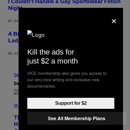
I Couldn’t Handle a Gay Sportswear Fetish
Night
×
07.24.12
AF
CLIVE MARTIN
A Big Night Out with… Britain’s Biggest
Lads?
Kill the ads for
05.11.12
AF
CLIVE MARTIN
just $2 a month
Ældre
VICE membership also gives you access to
Se Alle
our very best writing and exclusive new
Det nyeste indhold
documentaries.
(
Support for $2
P
Music
H
O
The Entire Emotional Spectrum of
See All Membership Plans
T
O
Having a Sibling Can Be Explained in
B