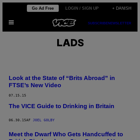
Spring
Go Ad Free
LOGIN / SIGN UP
+ DANISH
til
Åbn
indhold
SUBSCRIBE
NEWSLETTER
Menu
LADS
Look at the State of “Brits Abroad” in
FTSE’s New Video
07.15.15
The VICE Guide to Drinking in Britain
06.30.15
AF
JOEL GOLBY
Meet the Dwarf Who Gets Handcuffed to