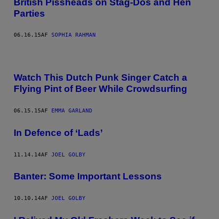
British Pissheads on Stag-Dos and Hen
Parties
06.16.15
AF
SOPHIA RAHMAN
Watch This Dutch Punk Singer Catch a
Flying Pint of Beer While Crowdsurfing
06.15.15
AF
EMMA GARLAND
In Defence of ‘Lads’
11.14.14
AF
JOEL GOLBY
Banter: Some Important Lessons
10.10.14
AF
JOEL GOLBY